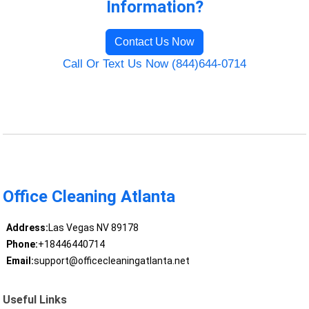
Information?
Contact Us Now
Call Or Text Us Now (844)644-0714
Office Cleaning Atlanta
Address:
Las Vegas NV 89178
Phone:
+18446440714
Email:
support@officecleaningatlanta.net
Useful Links