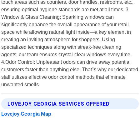
touch areas such as counters, door handles, restrooms, etc.,
ensuring optimal hygiene standards are met at all times. 3.
Window & Glass Cleaning: Sparkling windows can
significantly enhance the overall appearance of your retail
space while allowing natural light inside—a key element in
creating an inviting atmosphere for shoppers! Using
specialized techniques along with streak-free cleaning
agents; our team ensures crystal-clear windows every time.
4.Odor Control: Unpleasant odors can drive away potential
customers faster than anything else! That"s why our dedicated
staff utilizes effective odor control methods that eliminate
unwanted smells
LOVEJOY GEORGIA SERVICES OFFERED
Lovejoy Georgia Map