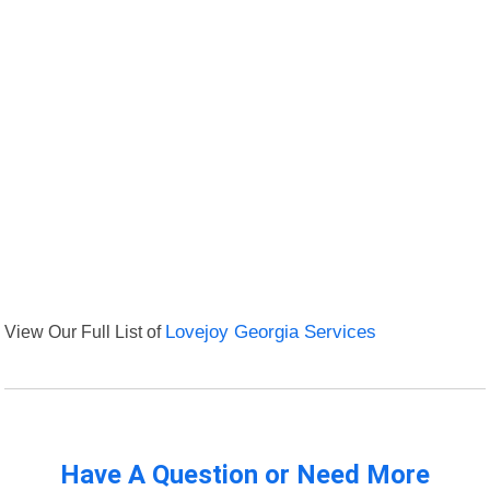
View Our Full List of
Lovejoy Georgia Services
Have A Question or Need More