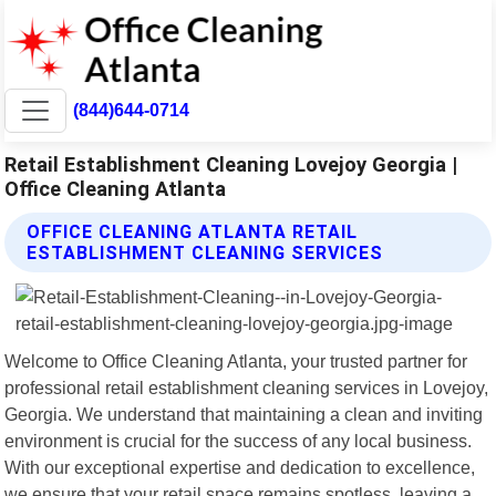
(844)644-0714
Retail Establishment Cleaning Lovejoy Georgia |
Office Cleaning Atlanta
OFFICE CLEANING ATLANTA RETAIL
ESTABLISHMENT CLEANING SERVICES
Welcome to Office Cleaning Atlanta, your trusted partner for
professional retail establishment cleaning services in Lovejoy,
Georgia. We understand that maintaining a clean and inviting
environment is crucial for the success of any local business.
With our exceptional expertise and dedication to excellence,
we ensure that your retail space remains spotless, leaving a