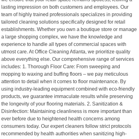
lasting impression on both customers and employees. Our
team of highly trained professionals specializes in providing
tailored cleaning solutions specifically designed for retail
establishments. Whether you own a boutique store or manage
a large shopping complex, we have the knowledge and
experience to handle all types of commercial spaces with
utmost care. At Office Cleaning Atlanta, we prioritize quality
above everything else. Our comprehensive range of services
includes: 1. Thorough Floor Care: From sweeping and
mopping to waxing and buffing floors – we pay meticulous
attention to detail when it comes to floor maintenance. By
using industry-leading equipment combined with eco-friendly
products, we guarantee immaculate results while preserving
the longevity of your flooring materials. 2. Sanitization &
Disinfection: Maintaining cleanliness is more important than
ever before due to heightened health concerns among
consumers today. Our expert cleaners follow strict protocols
recommended by health authorities when sanitizing high-