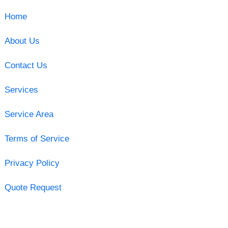
Home
About Us
Contact Us
Services
Service Area
Terms of Service
Privacy Policy
Quote Request