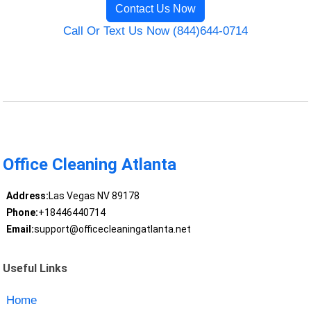
Contact Us Now
Call Or Text Us Now (844)644-0714
Office Cleaning Atlanta
Address:
Las Vegas NV 89178
Phone:
+18446440714
Email:
support@officecleaningatlanta.net
Useful Links
Home