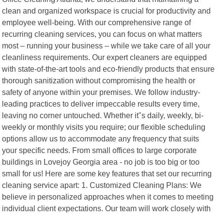
clean and organized workspace is crucial for productivity and
employee well-being. With our comprehensive range of
recurring cleaning services, you can focus on what matters
most – running your business – while we take care of all your
cleanliness requirements. Our expert cleaners are equipped
with state-of-the-art tools and eco-friendly products that ensure
thorough sanitization without compromising the health or
safety of anyone within your premises. We follow industry-
leading practices to deliver impeccable results every time,
leaving no corner untouched. Whether it"s daily, weekly, bi-
weekly or monthly visits you require; our flexible scheduling
options allow us to accommodate any frequency that suits
your specific needs. From small offices to large corporate
buildings in Lovejoy Georgia area - no job is too big or too
small for us! Here are some key features that set our recurring
cleaning service apart: 1. Customized Cleaning Plans: We
believe in personalized approaches when it comes to meeting
individual client expectations. Our team will work closely with