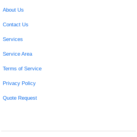
About Us
Contact Us
Services
Service Area
Terms of Service
Privacy Policy
Quote Request