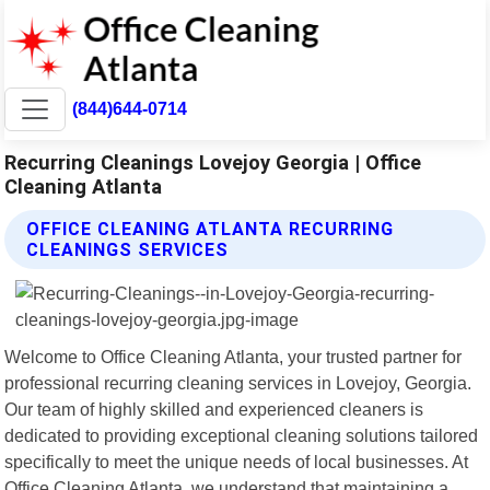
(844)644-0714
Recurring Cleanings Lovejoy Georgia | Office
Cleaning Atlanta
OFFICE CLEANING ATLANTA RECURRING
CLEANINGS SERVICES
Welcome to Office Cleaning Atlanta, your trusted partner for
professional recurring cleaning services in Lovejoy, Georgia.
Our team of highly skilled and experienced cleaners is
dedicated to providing exceptional cleaning solutions tailored
specifically to meet the unique needs of local businesses. At
Office Cleaning Atlanta, we understand that maintaining a