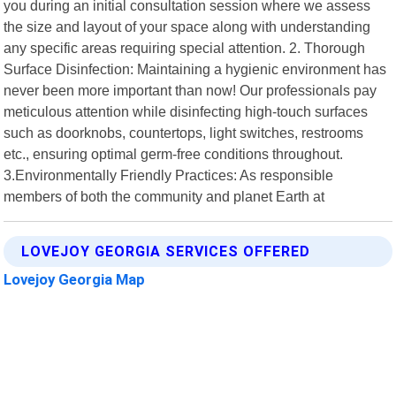
you during an initial consultation session where we assess
the size and layout of your space along with understanding
any specific areas requiring special attention. 2. Thorough
Surface Disinfection: Maintaining a hygienic environment has
never been more important than now! Our professionals pay
meticulous attention while disinfecting high-touch surfaces
such as doorknobs, countertops, light switches, restrooms
etc., ensuring optimal germ-free conditions throughout.
3.Environmentally Friendly Practices: As responsible
members of both the community and planet Earth at
LOVEJOY GEORGIA SERVICES OFFERED
Lovejoy Georgia Map