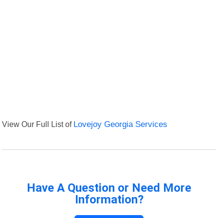
View Our Full List of
Lovejoy Georgia Services
Have A Question or Need More
Information?