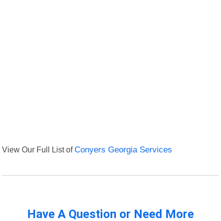
View Our Full List of
Conyers Georgia Services
Have A Question or Need More