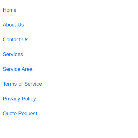
Home
About Us
Contact Us
Services
Service Area
Terms of Service
Privacy Policy
Quote Request