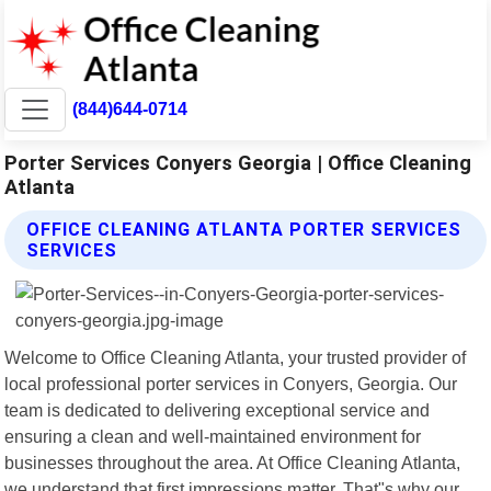
(844)644-0714
Porter Services Conyers Georgia | Office Cleaning
Atlanta
OFFICE CLEANING ATLANTA PORTER SERVICES
SERVICES
Welcome to Office Cleaning Atlanta, your trusted provider of
local professional porter services in Conyers, Georgia. Our
team is dedicated to delivering exceptional service and
ensuring a clean and well-maintained environment for
businesses throughout the area. At Office Cleaning Atlanta,
we understand that first impressions matter. That"s why our