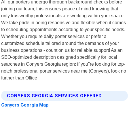
All our porters undergo thorough background checks before
joining our team; this ensures peace of mind knowing that
only trustworthy professionals are working within your space.
We take pride in being responsive and flexible when it comes
to scheduling appointments according to your specific needs.
Whether you require daily porter services or prefer a
customized schedule tailored around the demands of your
business operations - count on us for reliable support! As an
SEO-optimized description designed specifically for local
searches in Conyers Georgia region: if you"re looking for top-
notch professional porter services near me (Conyers), look no
further than Office
CONYERS GEORGIA SERVICES OFFERED
Conyers Georgia Map