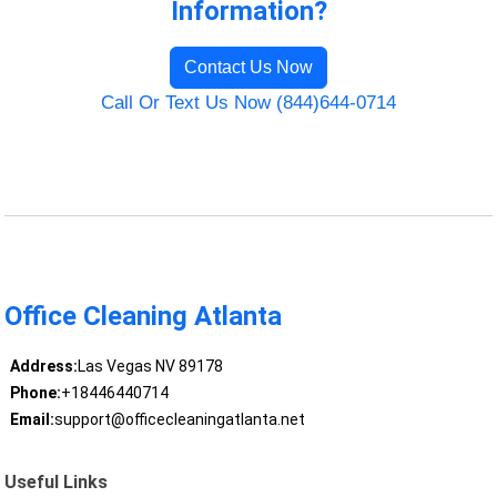
Information?
Contact Us Now
Call Or Text Us Now (844)644-0714
Office Cleaning Atlanta
Address:
Las Vegas NV 89178
Phone:
+18446440714
Email:
support@officecleaningatlanta.net
Useful Links