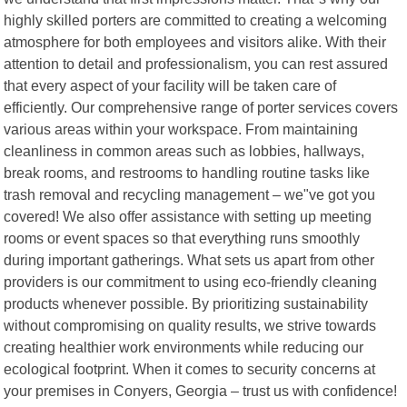
highly skilled porters are committed to creating a welcoming
atmosphere for both employees and visitors alike. With their
attention to detail and professionalism, you can rest assured
that every aspect of your facility will be taken care of
efficiently. Our comprehensive range of porter services covers
various areas within your workspace. From maintaining
cleanliness in common areas such as lobbies, hallways,
break rooms, and restrooms to handling routine tasks like
trash removal and recycling management – we"ve got you
covered! We also offer assistance with setting up meeting
rooms or event spaces so that everything runs smoothly
during important gatherings. What sets us apart from other
providers is our commitment to using eco-friendly cleaning
products whenever possible. By prioritizing sustainability
without compromising on quality results, we strive towards
creating healthier work environments while reducing our
ecological footprint. When it comes to security concerns at
your premises in Conyers, Georgia – trust us with confidence!