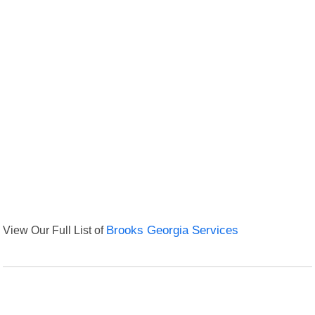
View Our Full List of
Brooks Georgia Services