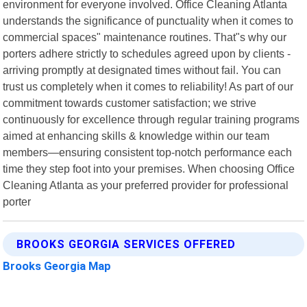
environment for everyone involved. Office Cleaning Atlanta
understands the significance of punctuality when it comes to
commercial spaces" maintenance routines. That"s why our
porters adhere strictly to schedules agreed upon by clients -
arriving promptly at designated times without fail. You can
trust us completely when it comes to reliability! As part of our
commitment towards customer satisfaction; we strive
continuously for excellence through regular training programs
aimed at enhancing skills & knowledge within our team
members—ensuring consistent top-notch performance each
time they step foot into your premises. When choosing Office
Cleaning Atlanta as your preferred provider for professional
porter
BROOKS GEORGIA SERVICES OFFERED
Brooks Georgia Map