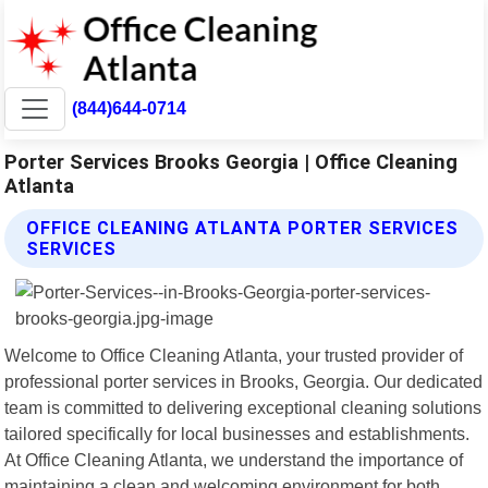
(844)644-0714
Porter Services Brooks Georgia | Office Cleaning
Atlanta
OFFICE CLEANING ATLANTA PORTER SERVICES
SERVICES
Welcome to Office Cleaning Atlanta, your trusted provider of
professional porter services in Brooks, Georgia. Our dedicated
team is committed to delivering exceptional cleaning solutions
tailored specifically for local businesses and establishments.
At Office Cleaning Atlanta, we understand the importance of
maintaining a clean and welcoming environment for both