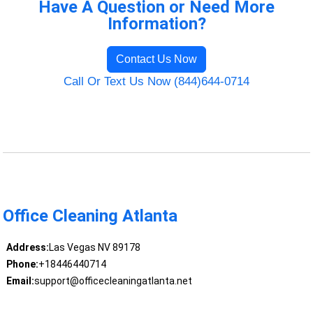
Have A Question or Need More
Information?
Contact Us Now
Call Or Text Us Now (844)644-0714
Office Cleaning Atlanta
Address:
Las Vegas NV 89178
Phone:
+18446440714
Email:
support@officecleaningatlanta.net