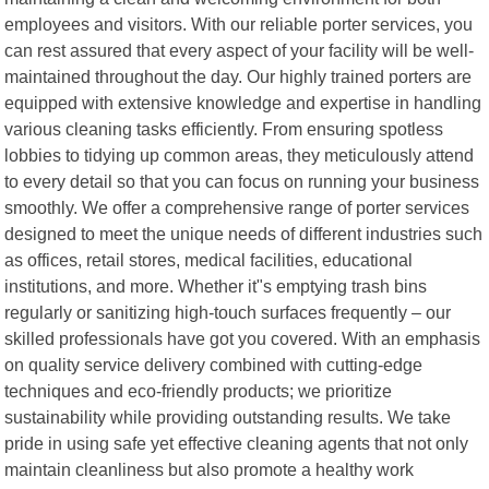
employees and visitors. With our reliable porter services, you
can rest assured that every aspect of your facility will be well-
maintained throughout the day. Our highly trained porters are
equipped with extensive knowledge and expertise in handling
various cleaning tasks efficiently. From ensuring spotless
lobbies to tidying up common areas, they meticulously attend
to every detail so that you can focus on running your business
smoothly. We offer a comprehensive range of porter services
designed to meet the unique needs of different industries such
as offices, retail stores, medical facilities, educational
institutions, and more. Whether it"s emptying trash bins
regularly or sanitizing high-touch surfaces frequently – our
skilled professionals have got you covered. With an emphasis
on quality service delivery combined with cutting-edge
techniques and eco-friendly products; we prioritize
sustainability while providing outstanding results. We take
pride in using safe yet effective cleaning agents that not only
maintain cleanliness but also promote a healthy work