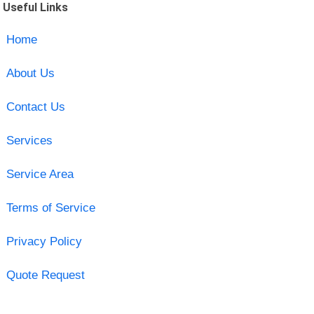
Useful Links
Home
About Us
Contact Us
Services
Service Area
Terms of Service
Privacy Policy
Quote Request