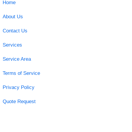
Home
About Us
Contact Us
Services
Service Area
Terms of Service
Privacy Policy
Quote Request