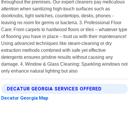
throughout the premises. Our expert cleaners pay meticulous
attention when sanitizing high-touch surfaces such as
doorknobs, light switches, countertops, desks, phones -
leaving no room for germs or bacteria. 3. Professional Floor
Care: From carpets to hardwood floors or tiles – whatever type
of flooring you have in place – trust us with their maintenance!
Using advanced techniques like steam-cleaning or dry
extraction methods combined with safe yet effective
detergents ensures pristine results without causing any
damage. 4. Window & Glass Cleaning: Sparkling windows not
only enhance natural lighting but also
DECATUR GEORGIA SERVICES OFFERED
Decatur Georgia Map