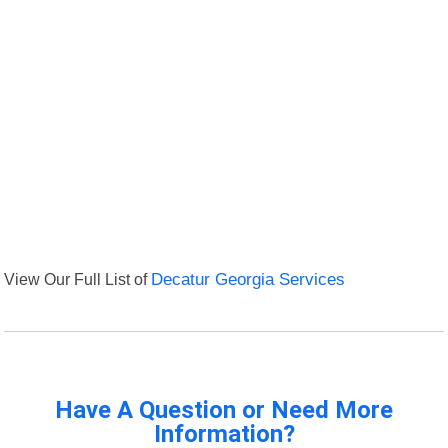
View Our Full List of
Decatur Georgia Services
Have A Question or Need More
Information?