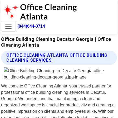
(844)644-0714
Office Building Cleaning Decatur Georgia | Office
Cleaning Atlanta
OFFICE CLEANING ATLANTA OFFICE BUILDING
CLEANING SERVICES
Welcome to Office Cleaning Atlanta, your trusted partner for
professional office building cleaning services in Decatur,
Georgia. We understand that maintaining a clean and
organized workspace is crucial for productivity and creating a
positive impression on clients and employees alike. With our
exceptional service quality and attention to detail, we ensure