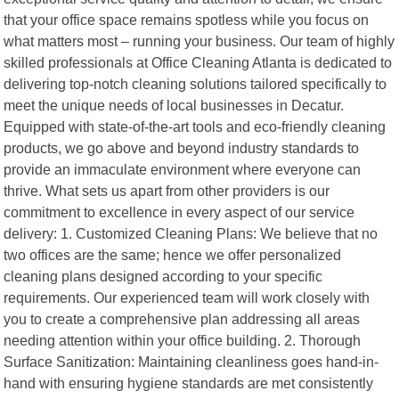
that your office space remains spotless while you focus on
what matters most – running your business. Our team of highly
skilled professionals at Office Cleaning Atlanta is dedicated to
delivering top-notch cleaning solutions tailored specifically to
meet the unique needs of local businesses in Decatur.
Equipped with state-of-the-art tools and eco-friendly cleaning
products, we go above and beyond industry standards to
provide an immaculate environment where everyone can
thrive. What sets us apart from other providers is our
commitment to excellence in every aspect of our service
delivery: 1. Customized Cleaning Plans: We believe that no
two offices are the same; hence we offer personalized
cleaning plans designed according to your specific
requirements. Our experienced team will work closely with
you to create a comprehensive plan addressing all areas
needing attention within your office building. 2. Thorough
Surface Sanitization: Maintaining cleanliness goes hand-in-
hand with ensuring hygiene standards are met consistently