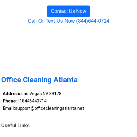
Contact Us Now
Call Or Text Us Now (844)644-0714
Office Cleaning Atlanta
Address:
Las Vegas NV 89178
Phone:
+18446440714
Email:
support@officecleaningatlanta.net
Useful Links