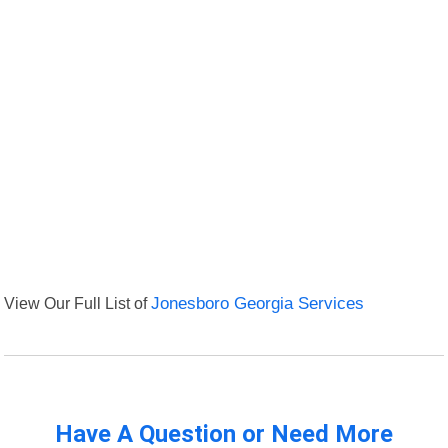
View Our Full List of
Jonesboro Georgia Services
Have A Question or Need More