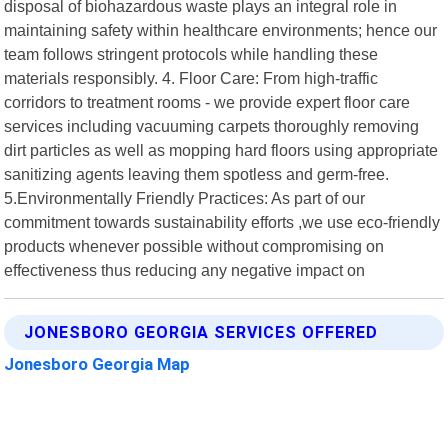
disposal of biohazardous waste plays an integral role in
maintaining safety within healthcare environments; hence our
team follows stringent protocols while handling these
materials responsibly. 4. Floor Care: From high-traffic
corridors to treatment rooms - we provide expert floor care
services including vacuuming carpets thoroughly removing
dirt particles as well as mopping hard floors using appropriate
sanitizing agents leaving them spotless and germ-free.
5.Environmentally Friendly Practices: As part of our
commitment towards sustainability efforts ,we use eco-friendly
products whenever possible without compromising on
effectiveness thus reducing any negative impact on
JONESBORO GEORGIA SERVICES OFFERED
Jonesboro Georgia Map