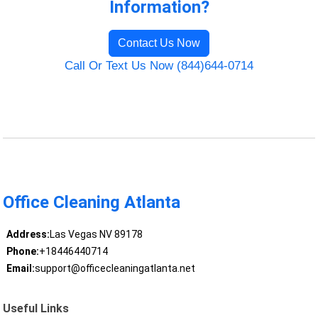
Information?
Contact Us Now
Call Or Text Us Now (844)644-0714
Office Cleaning Atlanta
Address:
Las Vegas NV 89178
Phone:
+18446440714
Email:
support@officecleaningatlanta.net
Useful Links