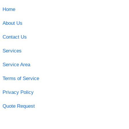
Home
About Us
Contact Us
Services
Service Area
Terms of Service
Privacy Policy
Quote Request