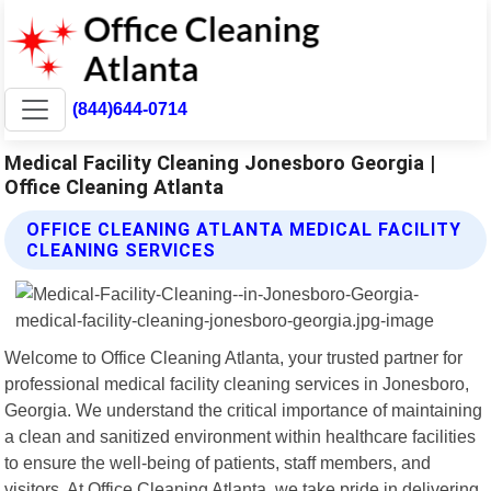
(844)644-0714
Medical Facility Cleaning Jonesboro Georgia |
Office Cleaning Atlanta
OFFICE CLEANING ATLANTA MEDICAL FACILITY
CLEANING SERVICES
Welcome to Office Cleaning Atlanta, your trusted partner for
professional medical facility cleaning services in Jonesboro,
Georgia. We understand the critical importance of maintaining
a clean and sanitized environment within healthcare facilities
to ensure the well-being of patients, staff members, and
visitors. At Office Cleaning Atlanta, we take pride in delivering