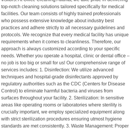
top-notch cleaning solutions tailored specifically for medical
facilities. Our team consists of highly trained professionals
who possess extensive knowledge about industry best
practices and adhere strictly to all necessary guidelines and
protocols. We recognize that every medical facility has unique
requirements when it comes to cleanliness. Therefore, our
approach is always customized according to your specific
needs. Whether you operate a hospital, clinic or dental office –
no job is too big or small for us! Our comprehensive range of
services includes: 1. Disinfection: We utilize advanced
techniques and hospital-grade disinfectants approved by
regulatory authorities such as the CDC (Centers for Disease
Control) to eliminate harmful bacteria and viruses from
surfaces throughout your facility. 2. Sterilization: In sensitive
areas like operating rooms or laboratories where sterility is
crucially important, we employ specialized equipment along
with strict sterilization procedures ensuring utmost hygiene
standards are met consistently. 3. Waste Management: Proper