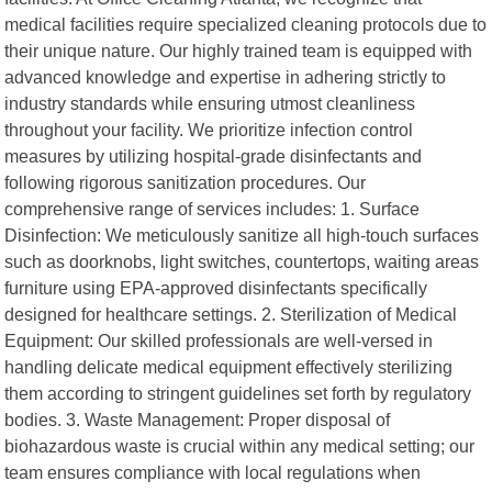
medical facilities require specialized cleaning protocols due to
their unique nature. Our highly trained team is equipped with
advanced knowledge and expertise in adhering strictly to
industry standards while ensuring utmost cleanliness
throughout your facility. We prioritize infection control
measures by utilizing hospital-grade disinfectants and
following rigorous sanitization procedures. Our
comprehensive range of services includes: 1. Surface
Disinfection: We meticulously sanitize all high-touch surfaces
such as doorknobs, light switches, countertops, waiting areas
furniture using EPA-approved disinfectants specifically
designed for healthcare settings. 2. Sterilization of Medical
Equipment: Our skilled professionals are well-versed in
handling delicate medical equipment effectively sterilizing
them according to stringent guidelines set forth by regulatory
bodies. 3. Waste Management: Proper disposal of
biohazardous waste is crucial within any medical setting; our
team ensures compliance with local regulations when