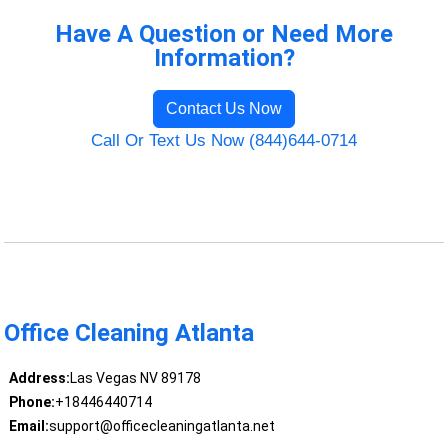
Have A Question or Need More
Information?
Contact Us Now
Call Or Text Us Now (844)644-0714
Office Cleaning Atlanta
Address:
Las Vegas NV 89178
Phone:
+18446440714
Email:
support@officecleaningatlanta.net