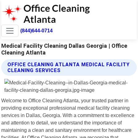
(844)644-0714
Medical Facility Cleaning Dallas Georgia | Office
Cleaning Atlanta
OFFICE CLEANING ATLANTA MEDICAL FACILITY
CLEANING SERVICES
Welcome to Office Cleaning Atlanta, your trusted partner in
providing exceptional professional medical facility cleaning
services in Dallas, Georgia. With a commitment to excellence
and attention to detail, we understand the importance of
maintaining a clean and sanitary environment for healthcare
facilities. At Office Cleaning Atlanta, we recognize that