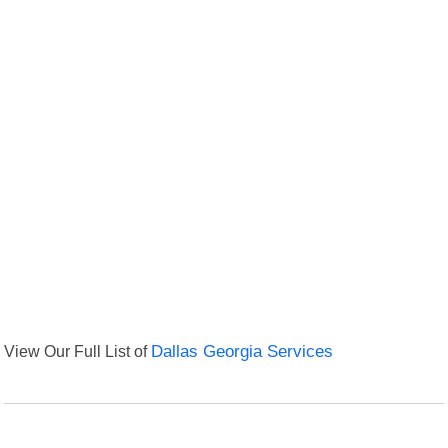
View Our Full List of
Dallas Georgia Services