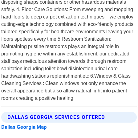
disposing sharps containers or other hazardous materials
safely. 4. Floor Care Solutions: From sweeping and mopping
hard floors to deep carpet extraction techniques – we employ
cutting-edge technology combined with eco-friendly products
tailored specifically for healthcare environments leaving your
floors spotless every time 5.Restroom Sanitization:
Maintaining pristine restrooms plays an integral role in
promoting hygiene within any establishment; our dedicated
staff pays meticulous attention towards thorough restroom
sanitation including toilet bowl disinfection urinal care
handwashing stations replenishment etc 6.Window & Glass
Cleaning Services : Clean windows not only enhance the
overall appearance but also allow natural light into patient
rooms creating a positive healing
DALLAS GEORGIA SERVICES OFFERED
Dallas Georgia Map