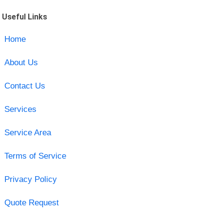
Useful Links
Home
About Us
Contact Us
Services
Service Area
Terms of Service
Privacy Policy
Quote Request