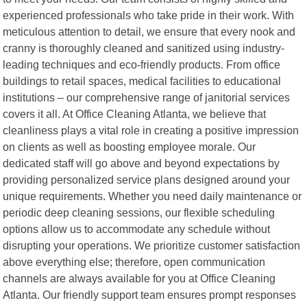
experienced professionals who take pride in their work. With
meticulous attention to detail, we ensure that every nook and
cranny is thoroughly cleaned and sanitized using industry-
leading techniques and eco-friendly products. From office
buildings to retail spaces, medical facilities to educational
institutions – our comprehensive range of janitorial services
covers it all. At Office Cleaning Atlanta, we believe that
cleanliness plays a vital role in creating a positive impression
on clients as well as boosting employee morale. Our
dedicated staff will go above and beyond expectations by
providing personalized service plans designed around your
unique requirements. Whether you need daily maintenance or
periodic deep cleaning sessions, our flexible scheduling
options allow us to accommodate any schedule without
disrupting your operations. We prioritize customer satisfaction
above everything else; therefore, open communication
channels are always available for you at Office Cleaning
Atlanta. Our friendly support team ensures prompt responses