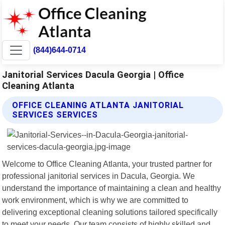
(844)644-0714
Janitorial Services Dacula Georgia | Office
Cleaning Atlanta
OFFICE CLEANING ATLANTA JANITORIAL
SERVICES SERVICES
Welcome to Office Cleaning Atlanta, your trusted partner for
professional janitorial services in Dacula, Georgia. We
understand the importance of maintaining a clean and healthy
work environment, which is why we are committed to
delivering exceptional cleaning solutions tailored specifically
to meet your needs. Our team consists of highly skilled and