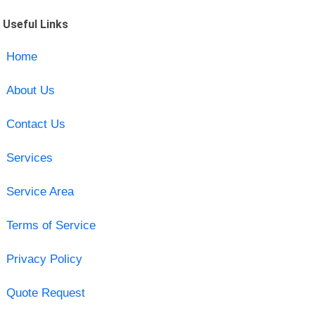
Useful Links
Home
About Us
Contact Us
Services
Service Area
Terms of Service
Privacy Policy
Quote Request