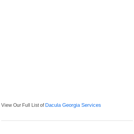
View Our Full List of
Dacula Georgia Services