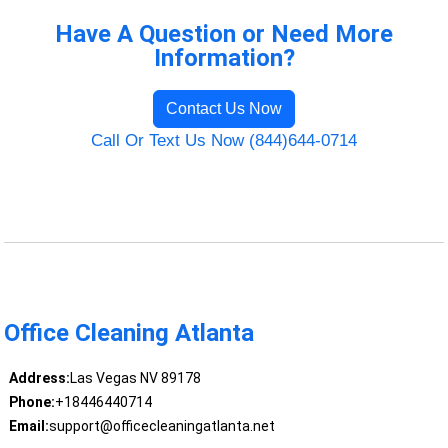
Have A Question or Need More
Information?
Contact Us Now
Call Or Text Us Now (844)644-0714
Office Cleaning Atlanta
Address:
Las Vegas NV 89178
Phone:
+18446440714
Email:
support@officecleaningatlanta.net