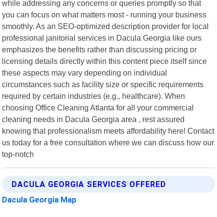
while addressing any concerns or queries promptly so that
you can focus on what matters most - running your business
smoothly. As an SEO-optimized description provider for local
professional janitorial services in Dacula Georgia like ours
emphasizes the benefits rather than discussing pricing or
licensing details directly within this content piece itself since
these aspects may vary depending on individual
circumstances such as facility size or specific requirements
required by certain industries (e.g., healthcare). When
choosing Office Cleaning Atlanta for all your commercial
cleaning needs in Dacula Georgia area , rest assured
knowing that professionalism meets affordability here! Contact
us today for a free consultation where we can discuss how our
top-notch
DACULA GEORGIA SERVICES OFFERED
Dacula Georgia Map