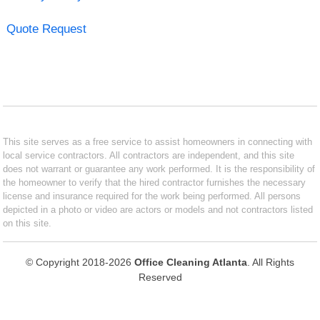
Quote Request
This site serves as a free service to assist homeowners in connecting with
local service contractors. All contractors are independent, and this site
does not warrant or guarantee any work performed. It is the responsibility of
the homeowner to verify that the hired contractor furnishes the necessary
license and insurance required for the work being performed. All persons
depicted in a photo or video are actors or models and not contractors listed
on this site.
© Copyright 2018-2026
Office Cleaning Atlanta
. All Rights
Reserved