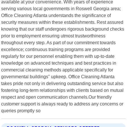
available at your convenience. With years of experience
serving various local governments in Roswell Georgia area;
Office Cleaning Atlanta understands the significance of
security measures within these establishments. Rest assured
knowing that our staff undergoes rigorous background checks
prior to employment ensuring utmost trustworthiness
throughout every step. As part of our commitment towards
excellence; continuous training programs are provided
regularly for our personnel enabling them with up-to-date
knowledge on advanced techniques and best practices in
commercial cleaning methods applicable specifically for
governmental buildings" upkeep. Office Cleaning Atlanta
takes pride not only in delivering outstanding service but also
fostering long-term relationships with clients based on mutual
respect and open communication channels.Our friendly
customer support is always ready to address any concerns or
queries promptly so