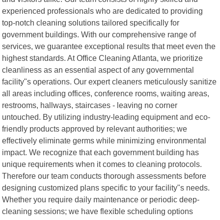
experienced professionals who are dedicated to providing
top-notch cleaning solutions tailored specifically for
government buildings. With our comprehensive range of
services, we guarantee exceptional results that meet even the
highest standards. At Office Cleaning Atlanta, we prioritize
cleanliness as an essential aspect of any governmental
facility"s operations. Our expert cleaners meticulously sanitize
all areas including offices, conference rooms, waiting areas,
restrooms, hallways, staircases - leaving no corner
untouched. By utilizing industry-leading equipment and eco-
friendly products approved by relevant authorities; we
effectively eliminate germs while minimizing environmental
impact. We recognize that each government building has
unique requirements when it comes to cleaning protocols.
Therefore our team conducts thorough assessments before
designing customized plans specific to your facility"s needs.
Whether you require daily maintenance or periodic deep-
cleaning sessions; we have flexible scheduling options