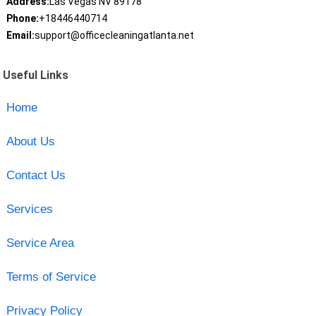
Address:
Las Vegas NV 89178
Phone:
+18446440714
Email:
support@officecleaningatlanta.net
Useful Links
Home
About Us
Contact Us
Services
Service Area
Terms of Service
Privacy Policy