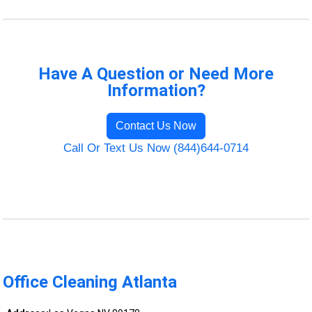
Have A Question or Need More
Information?
Contact Us Now
Call Or Text Us Now (844)644-0714
Office Cleaning Atlanta