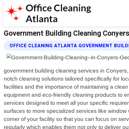
Government Building Cleaning Conyers 
OFFICE CLEANING ATLANTA GOVERNMENT BUILD
government building cleaning services in Conyers,
notch cleaning solutions tailored specifically for
facilities and the importance of maintaining a clean
equipment and eco-friendly cleaning products to en
services designed to meet all your specific requi
surfaces to more specialized services like window 
corner of your facility so that you can focus on se
regularly which enables them not only to deliver o