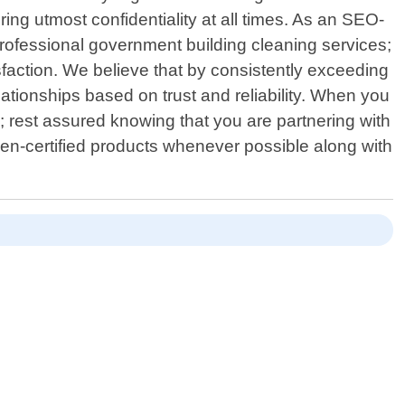
ring utmost confidentiality at all times. As an SEO-
professional government building cleaning services;
faction. We believe that by consistently exceeding
ationships based on trust and reliability. When you
; rest assured knowing that you are partnering with
een-certified products whenever possible along with