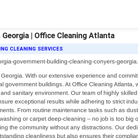
Georgia | Office Cleaning Atlanta
ING CLEANING SERVICES
 Georgia. With our extensive experience and commitm
 local government buildings. At Office Cleaning Atlan
 and sanitary environment. Our team of highly skilled
sure exceptional results while adhering to strict in
rements. From routine maintenance tasks such as dust
washing or carpet deep-cleaning – no job is too big 
rving the community without any distractions. Our de
utstanding cleanliness but also ensures their complia