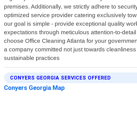
premises. Additionally, we strictly adhere to securi
optimized service provider catering exclusively to
our goal is simple - provide exceptional quality w
expectations through meticulous attention-to-detail
choose Office Cleaning Atlanta for your government
a company committed not just towards cleanliness b
sustainable practices
CONYERS GEORGIA SERVICES OFFERED
Conyers Georgia Map