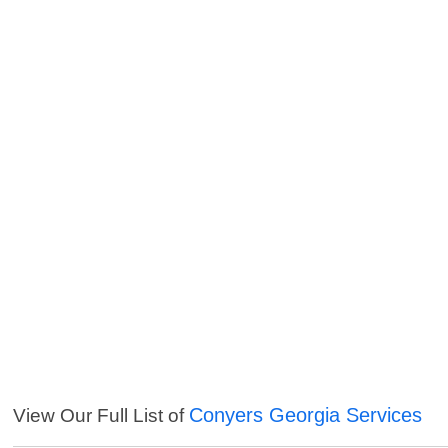
Conyers Georgia Services
View Our Full List of