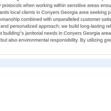
ty protocols when working within sensitive areas ensu
wards local clients in Conyers Georgia area seeking 
orkmanship combined with unparalleled customer satis
 and personalized approach; we build long-lasting rel
 building"s janitorial needs in Conyers Georgia area
ut also environmental responsibility. By utilizing gr