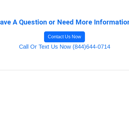
ave A Question or Need More Informatio
Contact Us Now
Call Or Text Us Now (844)644-0714