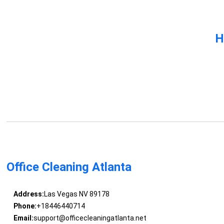
H
Office Cleaning Atlanta
Address:
Las Vegas NV 89178
Phone:
+18446440714
Email:
support@officecleaningatlanta.net