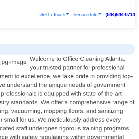
Get In Touch
Service Info
(844)644-0714
Welcome to Office Cleaning Atlanta,
your trusted partner for professional
ent to excellence, we take pride in providing top-
ta, we understand the unique needs of government
 professionals is equipped with state-of-the-art
dustry standards. We offer a comprehensive range of
ing, vacuuming, mopping floors, and sanitizing
or small for us. We meticulously address every
dicated staff undergoes rigorous training programs
nce with safety regulations within governmental