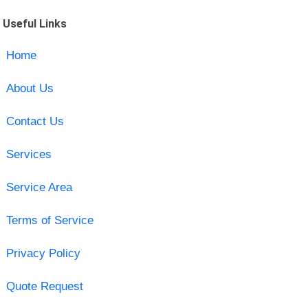
Useful Links
Home
About Us
Contact Us
Services
Service Area
Terms of Service
Privacy Policy
Quote Request