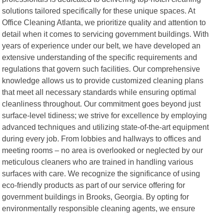
solutions tailored specifically for these unique spaces. At
Office Cleaning Atlanta, we prioritize quality and attention to
detail when it comes to servicing government buildings. With
years of experience under our belt, we have developed an
extensive understanding of the specific requirements and
regulations that govern such facilities. Our comprehensive
knowledge allows us to provide customized cleaning plans
that meet all necessary standards while ensuring optimal
cleanliness throughout. Our commitment goes beyond just
surface-level tidiness; we strive for excellence by employing
advanced techniques and utilizing state-of-the-art equipment
during every job. From lobbies and hallways to offices and
meeting rooms – no area is overlooked or neglected by our
meticulous cleaners who are trained in handling various
surfaces with care. We recognize the significance of using
eco-friendly products as part of our service offering for
government buildings in Brooks, Georgia. By opting for
environmentally responsible cleaning agents, we ensure