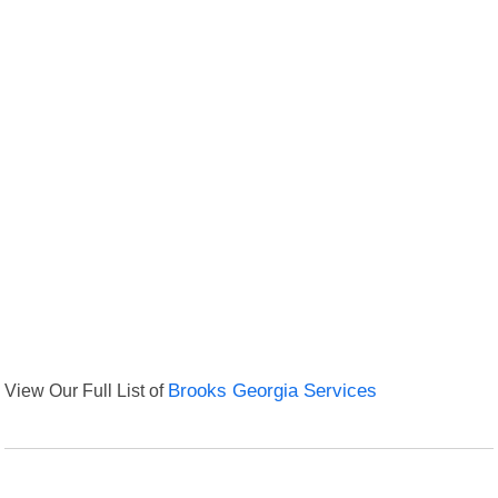
View Our Full List of
Brooks Georgia Services