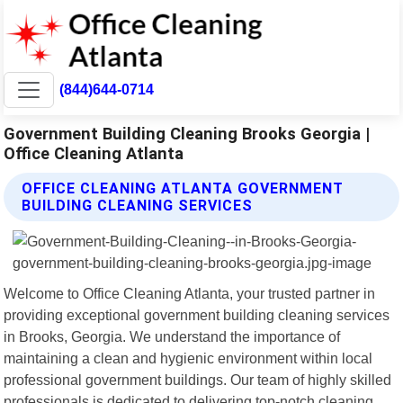
(844)644-0714
Government Building Cleaning Brooks Georgia |
Office Cleaning Atlanta
OFFICE CLEANING ATLANTA GOVERNMENT
BUILDING CLEANING SERVICES
Welcome to Office Cleaning Atlanta, your trusted partner in
providing exceptional government building cleaning services
in Brooks, Georgia. We understand the importance of
maintaining a clean and hygienic environment within local
professional government buildings. Our team of highly skilled
professionals is dedicated to delivering top-notch cleaning