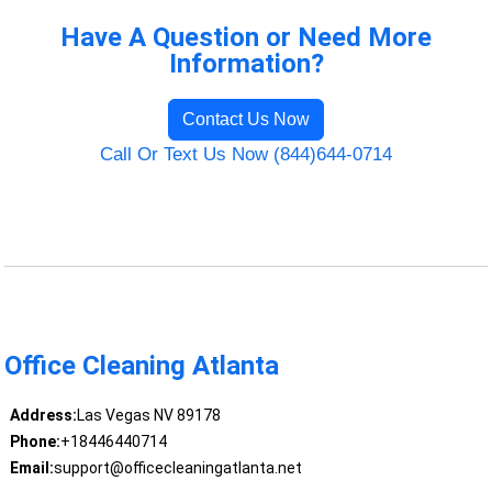
Have A Question or Need More
Information?
Contact Us Now
Call Or Text Us Now (844)644-0714
Office Cleaning Atlanta
Address:
Las Vegas NV 89178
Phone:
+18446440714
Email:
support@officecleaningatlanta.net