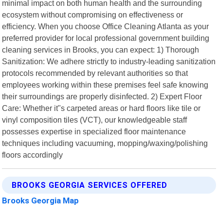
minimal impact on both human health and the surrounding
ecosystem without compromising on effectiveness or
efficiency. When you choose Office Cleaning Atlanta as your
preferred provider for local professional government building
cleaning services in Brooks, you can expect: 1) Thorough
Sanitization: We adhere strictly to industry-leading sanitization
protocols recommended by relevant authorities so that
employees working within these premises feel safe knowing
their surroundings are properly disinfected. 2) Expert Floor
Care: Whether it"s carpeted areas or hard floors like tile or
vinyl composition tiles (VCT), our knowledgeable staff
possesses expertise in specialized floor maintenance
techniques including vacuuming, mopping/waxing/polishing
floors accordingly
BROOKS GEORGIA SERVICES OFFERED
Brooks Georgia Map