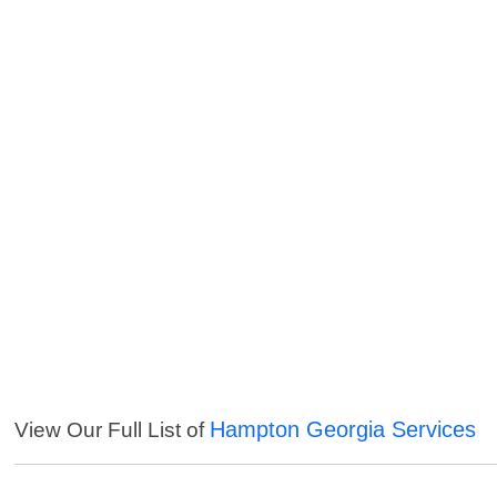
Hampton Georgia Services
View Our Full List of