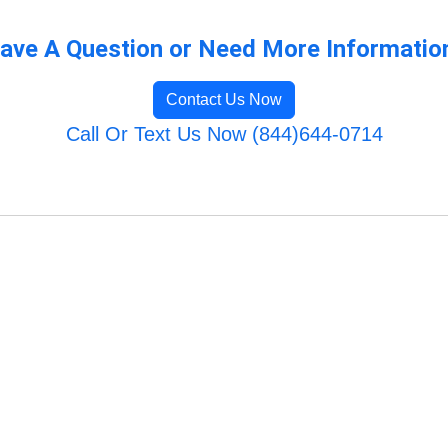
ave A Question or Need More Informatio
Contact Us Now
Call Or Text Us Now (844)644-0714