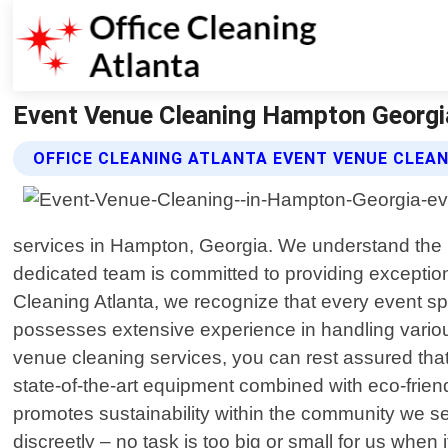
Event Venue Cleaning Hampton Georgia 
OFFICE CLEANING ATLANTA EVENT VENUE CLEAN
services in Hampton, Georgia. We understand the i
dedicated team is committed to providing exceptiona
Cleaning Atlanta, we recognize that every event spa
possesses extensive experience in handling variou
venue cleaning services, you can rest assured that 
state-of-the-art equipment combined with eco-frien
promotes sustainability within the community we s
discreetly – no task is too big or small for us whe