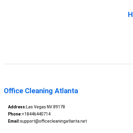
H
Office Cleaning Atlanta
Address:
Las Vegas NV 89178
Phone:
+18446440714
Email:
support@officecleaningatlanta.net