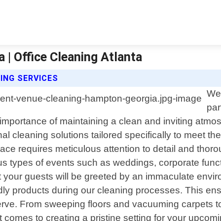
| Office Cleaning Atlanta
ING SERVICES
Wel
par
mportance of maintaining a clean and inviting atmos
l cleaning solutions tailored specifically to meet th
ce requires meticulous attention to detail and thoroug
s types of events such as weddings, corporate funct
your guests will be greeted by an immaculate environm
dly products during our cleaning processes. This ens
erve. From sweeping floors and vacuuming carpets to
n it comes to creating a pristine setting for your u