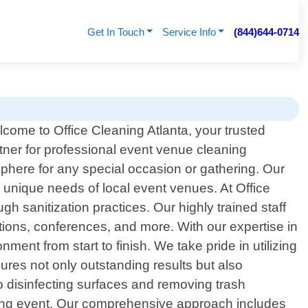
Get In Touch
Service Info
(844)644-0714
come to Office Cleaning Atlanta, your trusted
tner for professional event venue cleaning
phere for any special occasion or gathering. Our
e unique needs of local event venues. At Office
h sanitization practices. Our highly trained staff
ions, conferences, and more. With our expertise in
ent from start to finish. We take pride in utilizing
ures not only outstanding results but also
 disinfecting surfaces and removing trash
pcoming event. Our comprehensive approach includes