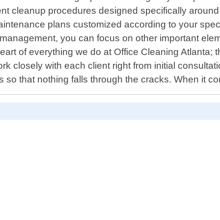
event cleanup procedures designed specifically arou
maintenance plans customized according to your spec
s management, you can focus on other important eleme
 heart of everything we do at Office Cleaning Atlanta;
k closely with each client right from initial consulta
so that nothing falls through the cracks. When it c