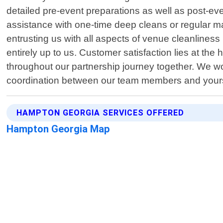
detailed pre-event preparations as well as post-
assistance with one-time deep cleans or regular 
entrusting us with all aspects of venue cleanlines
entirely up to us. Customer satisfaction lies at the
throughout our partnership journey together. We wor
coordination between our team members and yours 
HAMPTON GEORGIA SERVICES OFFERED
Hampton Georgia Map