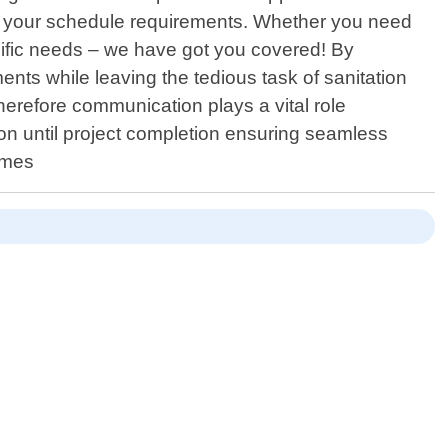
nd your schedule requirements. Whether you need
ific needs – we have got you covered! By
nts while leaving the tedious task of sanitation
 therefore communication plays a vital role
tion until project completion ensuring seamless
omes