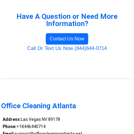
Have A Question or Need More
Information?
Contact Us Now
Call Or Text Us Now (844)644-0714
Office Cleaning Atlanta
Address:
Las Vegas NV 89178
Phone:
+18446440714
Email:
support@officecleaningatlanta.net