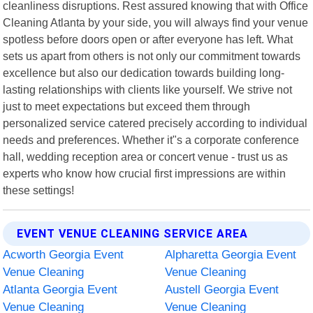
cleanliness disruptions. Rest assured knowing that with Office
Cleaning Atlanta by your side, you will always find your venue
spotless before doors open or after everyone has left. What
sets us apart from others is not only our commitment towards
excellence but also our dedication towards building long-
lasting relationships with clients like yourself. We strive not
just to meet expectations but exceed them through
personalized service catered precisely according to individual
needs and preferences. Whether it"s a corporate conference
hall, wedding reception area or concert venue - trust us as
experts who know how crucial first impressions are within
these settings!
EVENT VENUE CLEANING SERVICE AREA
Acworth Georgia Event
Alpharetta Georgia Event
Venue Cleaning
Venue Cleaning
Atlanta Georgia Event
Austell Georgia Event
Venue Cleaning
Venue Cleaning