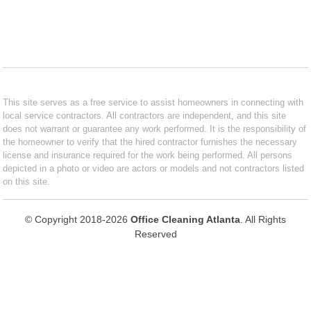
This site serves as a free service to assist homeowners in connecting with
local service contractors. All contractors are independent, and this site
does not warrant or guarantee any work performed. It is the responsibility of
the homeowner to verify that the hired contractor furnishes the necessary
license and insurance required for the work being performed. All persons
depicted in a photo or video are actors or models and not contractors listed
on this site.
© Copyright 2018-2026
Office Cleaning Atlanta
. All Rights
Reserved