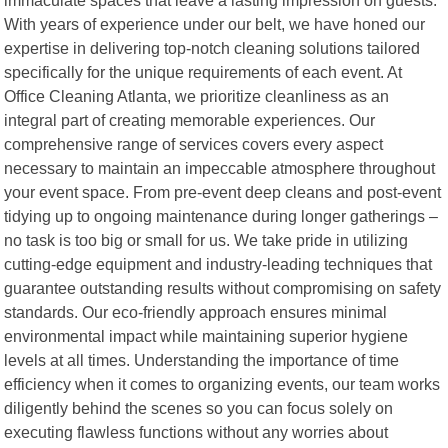
With years of experience under our belt, we have honed our
expertise in delivering top-notch cleaning solutions tailored
specifically for the unique requirements of each event. At
Office Cleaning Atlanta, we prioritize cleanliness as an
integral part of creating memorable experiences. Our
comprehensive range of services covers every aspect
necessary to maintain an impeccable atmosphere throughout
your event space. From pre-event deep cleans and post-event
tidying up to ongoing maintenance during longer gatherings –
no task is too big or small for us. We take pride in utilizing
cutting-edge equipment and industry-leading techniques that
guarantee outstanding results without compromising on safety
standards. Our eco-friendly approach ensures minimal
environmental impact while maintaining superior hygiene
levels at all times. Understanding the importance of time
efficiency when it comes to organizing events, our team works
diligently behind the scenes so you can focus solely on
executing flawless functions without any worries about