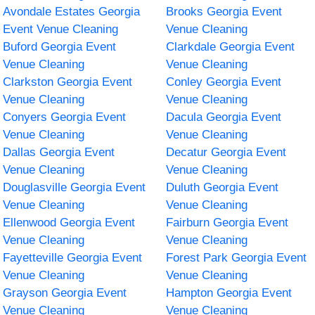
Avondale Estates Georgia
Brooks Georgia Event
Event Venue Cleaning
Venue Cleaning
Buford Georgia Event
Clarkdale Georgia Event
Venue Cleaning
Venue Cleaning
Clarkston Georgia Event
Conley Georgia Event
Venue Cleaning
Venue Cleaning
Conyers Georgia Event
Dacula Georgia Event
Venue Cleaning
Venue Cleaning
Dallas Georgia Event
Decatur Georgia Event
Venue Cleaning
Venue Cleaning
Douglasville Georgia Event
Duluth Georgia Event
Venue Cleaning
Venue Cleaning
Ellenwood Georgia Event
Fairburn Georgia Event
Venue Cleaning
Venue Cleaning
Fayetteville Georgia Event
Forest Park Georgia Event
Venue Cleaning
Venue Cleaning
Grayson Georgia Event
Hampton Georgia Event
Venue Cleaning
Venue Cleaning