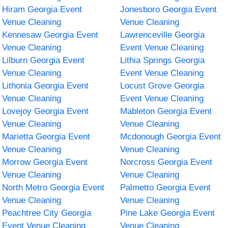
Hiram Georgia Event
Jonesboro Georgia Event
Venue Cleaning
Venue Cleaning
Kennesaw Georgia Event
Lawrenceville Georgia
Venue Cleaning
Event Venue Cleaning
Lilburn Georgia Event
Lithia Springs Georgia
Venue Cleaning
Event Venue Cleaning
Lithonia Georgia Event
Locust Grove Georgia
Venue Cleaning
Event Venue Cleaning
Lovejoy Georgia Event
Mableton Georgia Event
Venue Cleaning
Venue Cleaning
Marietta Georgia Event
Mcdonough Georgia Event
Venue Cleaning
Venue Cleaning
Morrow Georgia Event
Norcross Georgia Event
Venue Cleaning
Venue Cleaning
North Metro Georgia Event
Palmetto Georgia Event
Venue Cleaning
Venue Cleaning
Peachtree City Georgia
Pine Lake Georgia Event
Event Venue Cleaning
Venue Cleaning