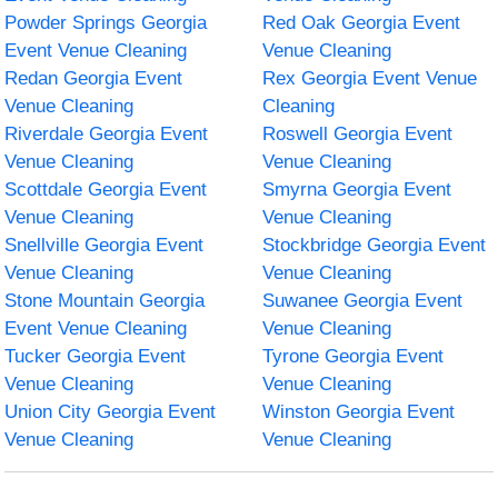
Powder Springs Georgia
Red Oak Georgia Event
Event Venue Cleaning
Venue Cleaning
Redan Georgia Event
Rex Georgia Event Venue
Venue Cleaning
Cleaning
Riverdale Georgia Event
Roswell Georgia Event
Venue Cleaning
Venue Cleaning
Scottdale Georgia Event
Smyrna Georgia Event
Venue Cleaning
Venue Cleaning
Snellville Georgia Event
Stockbridge Georgia Event
Venue Cleaning
Venue Cleaning
Stone Mountain Georgia
Suwanee Georgia Event
Event Venue Cleaning
Venue Cleaning
Tucker Georgia Event
Tyrone Georgia Event
Venue Cleaning
Venue Cleaning
Union City Georgia Event
Winston Georgia Event
Venue Cleaning
Venue Cleaning