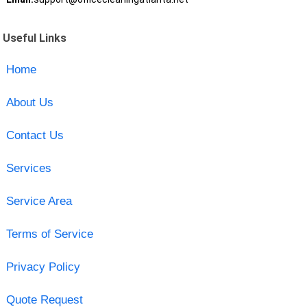
Useful Links
Home
About Us
Contact Us
Services
Service Area
Terms of Service
Privacy Policy
Quote Request