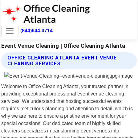
(844)644-0714
Event Venue Cleaning | Office Cleaning Atlanta
OFFICE CLEANING ATLANTA EVENT VENUE
CLEANING SERVICES
Welcome to Office Cleaning Atlanta, your trusted partner in
providing exceptional professional event venue cleaning
services. We understand that hosting successful events
requires meticulous planning and attention to detail, which is
why we are here to ensure a pristine environment for your
special occasions. Our dedicated team of highly skilled
cleaners specializes in transforming event venues into
immaculate spaces that leave a lasting impression on guests.