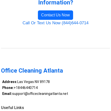
Information?
Contact Us Now
Call Or Text Us Now (844)644-0714
Office Cleaning Atlanta
Address:
Las Vegas NV 89178
Phone:
+18446440714
Email:
support@officecleaningatlanta.net
Useful Links