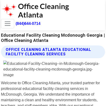
(844)644-0714
Educational Facility Cleaning Mcdonough Georgia |
Office Cleaning Atlanta
OFFICE CLEANING ATLANTA EDUCATIONAL
FACILITY CLEANING SERVICES
Welcome to Office Cleaning Atlanta, your trusted partner for
professional educational facility cleaning services in
McDonough, Georgia. We understand the importance of
maintaining a clean and healthy environment for students,
teachers, and staff members alike. With our exceptional