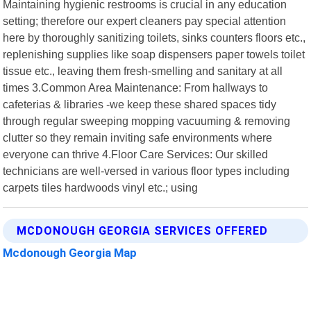
Maintaining hygienic restrooms is crucial in any education
setting; therefore our expert cleaners pay special attention
here by thoroughly sanitizing toilets, sinks counters floors etc.,
replenishing supplies like soap dispensers paper towels toilet
tissue etc., leaving them fresh-smelling and sanitary at all
times 3.Common Area Maintenance: From hallways to
cafeterias & libraries -we keep these shared spaces tidy
through regular sweeping mopping vacuuming & removing
clutter so they remain inviting safe environments where
everyone can thrive 4.Floor Care Services: Our skilled
technicians are well-versed in various floor types including
carpets tiles hardwoods vinyl etc.; using
MCDONOUGH GEORGIA SERVICES OFFERED
Mcdonough Georgia Map