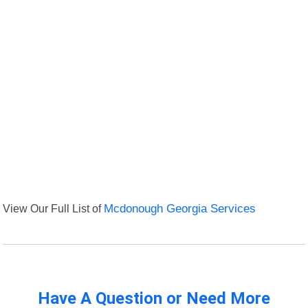
View Our Full List of
Mcdonough Georgia Services
Have A Question or Need More