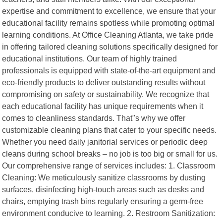
expertise and commitment to excellence, we ensure that your
educational facility remains spotless while promoting optimal
learning conditions. At Office Cleaning Atlanta, we take pride
in offering tailored cleaning solutions specifically designed for
educational institutions. Our team of highly trained
professionals is equipped with state-of-the-art equipment and
eco-friendly products to deliver outstanding results without
compromising on safety or sustainability. We recognize that
each educational facility has unique requirements when it
comes to cleanliness standards. That"s why we offer
customizable cleaning plans that cater to your specific needs.
Whether you need daily janitorial services or periodic deep
cleans during school breaks – no job is too big or small for us.
Our comprehensive range of services includes: 1. Classroom
Cleaning: We meticulously sanitize classrooms by dusting
surfaces, disinfecting high-touch areas such as desks and
chairs, emptying trash bins regularly ensuring a germ-free
environment conducive to learning. 2. Restroom Sanitization: