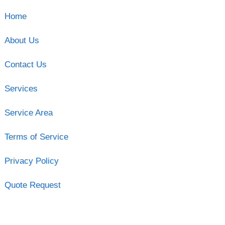
Home
About Us
Contact Us
Services
Service Area
Terms of Service
Privacy Policy
Quote Request