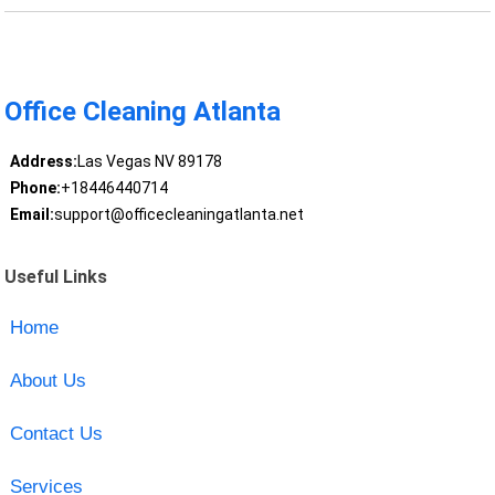
Office Cleaning Atlanta
Address:
Las Vegas NV 89178
Phone:
+18446440714
Email:
support@officecleaningatlanta.net
Useful Links
Home
About Us
Contact Us
Services