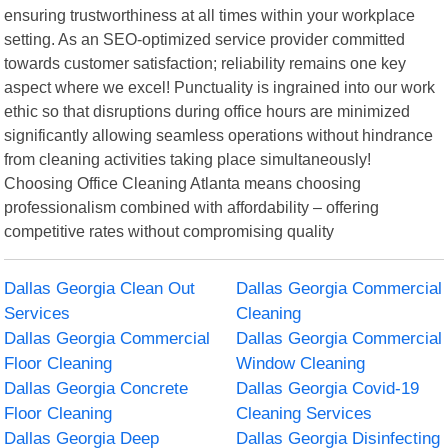
ensuring trustworthiness at all times within your workplace
setting. As an SEO-optimized service provider committed
towards customer satisfaction; reliability remains one key
aspect where we excel! Punctuality is ingrained into our work
ethic so that disruptions during office hours are minimized
significantly allowing seamless operations without hindrance
from cleaning activities taking place simultaneously!
Choosing Office Cleaning Atlanta means choosing
professionalism combined with affordability – offering
competitive rates without compromising quality
Dallas Georgia Clean Out
Dallas Georgia Commercial
Services
Cleaning
Dallas Georgia Commercial
Dallas Georgia Commercial
Floor Cleaning
Window Cleaning
Dallas Georgia Concrete
Dallas Georgia Covid-19
Floor Cleaning
Cleaning Services
Dallas Georgia Deep
Dallas Georgia Disinfecting