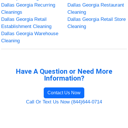
Dallas Georgia Recurring
Dallas Georgia Restaurant
Cleanings
Cleaning
Dallas Georgia Retail
Dallas Georgia Retail Store
Establishment Cleaning
Cleaning
Dallas Georgia Warehouse
Cleaning
Have A Question or Need More
Information?
Contact Us Now
Call Or Text Us Now (844)644-0714