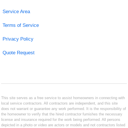
Service Area
Terms of Service
Privacy Policy
Quote Request
This site serves as a free service to assist homeowners in connecting with
local service contractors. All contractors are independent, and this site
does not warrant or guarantee any work performed. It is the responsibility of
the homeowner to verify that the hired contractor furnishes the necessary
license and insurance required for the work being performed. All persons
depicted in a photo or video are actors or models and not contractors listed