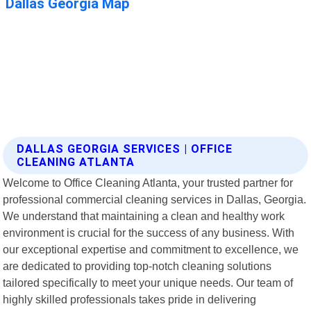
DALLAS GEORGIA SERVICES | OFFICE
CLEANING ATLANTA
Welcome to Office Cleaning Atlanta, your trusted partner for
professional commercial cleaning services in Dallas, Georgia.
We understand that maintaining a clean and healthy work
environment is crucial for the success of any business. With
our exceptional expertise and commitment to excellence, we
are dedicated to providing top-notch cleaning solutions
tailored specifically to meet your unique needs. Our team of
highly skilled professionals takes pride in delivering