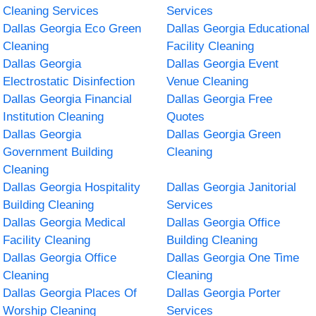
Cleaning Services
Services
Dallas Georgia Eco Green
Dallas Georgia Educational
Cleaning
Facility Cleaning
Dallas Georgia
Dallas Georgia Event
Electrostatic Disinfection
Venue Cleaning
Dallas Georgia Financial
Dallas Georgia Free
Institution Cleaning
Quotes
Dallas Georgia
Dallas Georgia Green
Government Building
Cleaning
Cleaning
Dallas Georgia Hospitality
Dallas Georgia Janitorial
Building Cleaning
Services
Dallas Georgia Medical
Dallas Georgia Office
Facility Cleaning
Building Cleaning
Dallas Georgia Office
Dallas Georgia One Time
Cleaning
Cleaning
Dallas Georgia Places Of
Dallas Georgia Porter
Worship Cleaning
Services