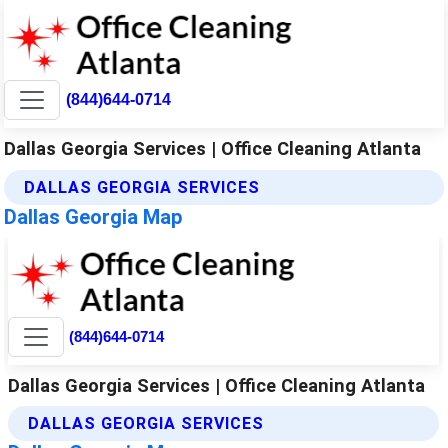
(844)644-0714
Dallas Georgia Services | Office Cleaning Atlanta
DALLAS GEORGIA SERVICES
Dallas Georgia Map