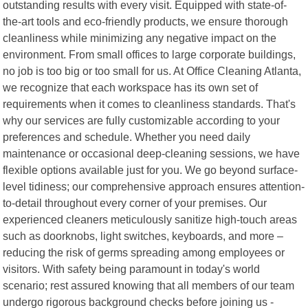
outstanding results with every visit. Equipped with state-of-
the-art tools and eco-friendly products, we ensure thorough
cleanliness while minimizing any negative impact on the
environment. From small offices to large corporate buildings,
no job is too big or too small for us. At Office Cleaning Atlanta,
we recognize that each workspace has its own set of
requirements when it comes to cleanliness standards. That's
why our services are fully customizable according to your
preferences and schedule. Whether you need daily
maintenance or occasional deep-cleaning sessions, we have
flexible options available just for you. We go beyond surface-
level tidiness; our comprehensive approach ensures attention-
to-detail throughout every corner of your premises. Our
experienced cleaners meticulously sanitize high-touch areas
such as doorknobs, light switches, keyboards, and more –
reducing the risk of germs spreading among employees or
visitors. With safety being paramount in today's world
scenario; rest assured knowing that all members of our team
undergo rigorous background checks before joining us -