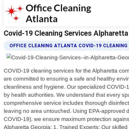
Covid-19 Cleaning Services Alpharetta 
OFFICE CLEANING ATLANTA COVID-19 CLEANING
COVID-19 cleaning services for the Alpharetta comm
are committed to ensuring a safe and healthy environ
cleanliness and hygiene. Our specialized COVID-
by health authorities. We understand that every sp
comprehensive service includes thorough disinfecti
leaving no area untouched. Using EPA-approved di
COVID-19), we ensure maximum protection against p
Alpharetta Georgia: 1. Trained Experts: Our skilled