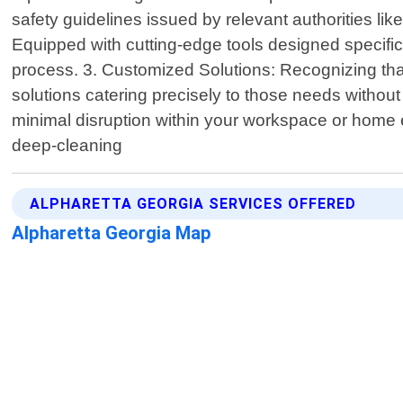
safety guidelines issued by relevant authorities 
Equipped with cutting-edge tools designed specifica
process. 3. Customized Solutions: Recognizing that 
solutions catering precisely to those needs withou
minimal disruption within your workspace or home e
deep-cleaning
ALPHARETTA GEORGIA SERVICES OFFERED
Alpharetta Georgia Map