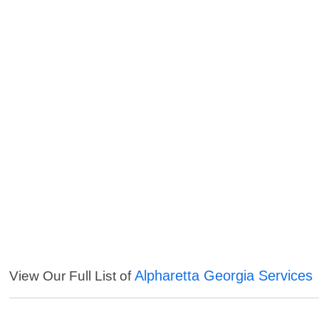
Alpharetta Georgia Services
View Our Full List of