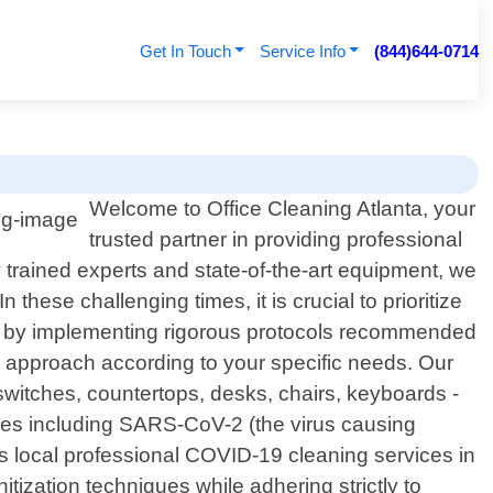
Get In Touch
Service Info
(844)644-0714
Welcome to Office Cleaning Atlanta, your
trusted partner in providing professional
 trained experts and state-of-the-art equipment, we
hese challenging times, it is crucial to prioritize
e by implementing rigorous protocols recommended
r approach according to your specific needs. Our
switches, countertops, desks, chairs, keyboards -
ses including SARS-CoV-2 (the virus causing
s local professional COVID-19 cleaning services in
tization techniques while adhering strictly to