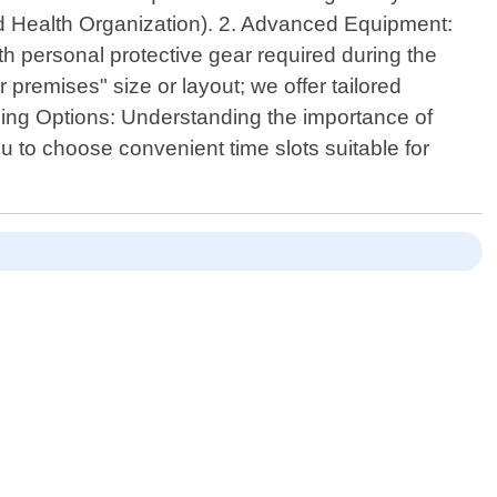
ld Health Organization). 2. Advanced Equipment:
th personal protective gear required during the
premises" size or layout; we offer tailored
uling Options: Understanding the importance of
u to choose convenient time slots suitable for