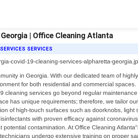
Georgia | Office Cleaning Atlanta
 SERVICES SERVICES
unity in Georgia. With our dedicated team of highly
ment for both residential and commercial spaces. In t
19 cleaning services go beyond regular maintenanc
ace has unique requirements; therefore, we tailor ou
on of high-touch surfaces such as doorknobs, light 
sinfectants with proven efficacy against coronaviru
otential contamination. At Office Cleaning Atlanta"
 technicians undergo extensive training on proper sani