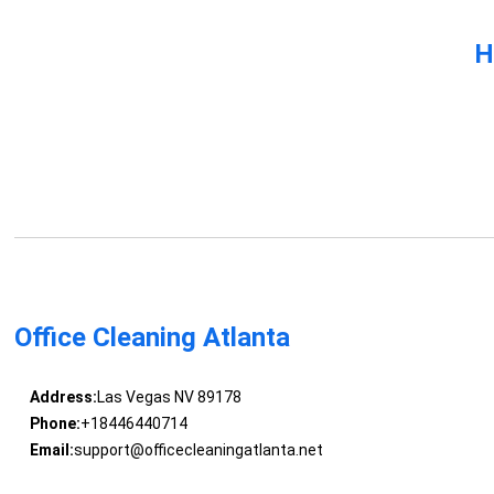
H
Office Cleaning Atlanta
Address:
Las Vegas NV 89178
Phone:
+18446440714
Email:
support@officecleaningatlanta.net