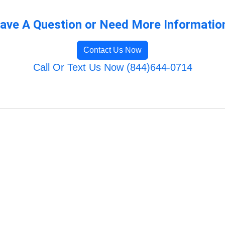
ave A Question or Need More Informatio
Contact Us Now
Call Or Text Us Now (844)644-0714