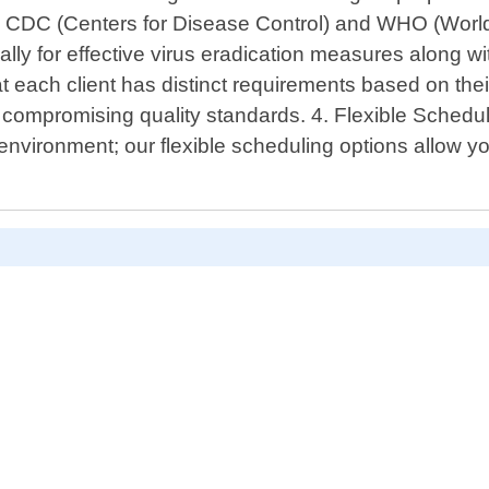
like CDC (Centers for Disease Control) and WHO (Wor
lly for effective virus eradication measures along wi
each client has distinct requirements based on their 
t compromising quality standards. 4. Flexible Sched
nvironment; our flexible scheduling options allow yo