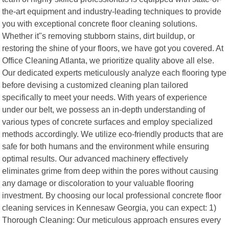
the-art equipment and industry-leading techniques to provide
you with exceptional concrete floor cleaning solutions.
Whether it"s removing stubborn stains, dirt buildup, or
restoring the shine of your floors, we have got you covered. At
Office Cleaning Atlanta, we prioritize quality above all else.
Our dedicated experts meticulously analyze each flooring type
before devising a customized cleaning plan tailored
specifically to meet your needs. With years of experience
under our belt, we possess an in-depth understanding of
various types of concrete surfaces and employ specialized
methods accordingly. We utilize eco-friendly products that are
safe for both humans and the environment while ensuring
optimal results. Our advanced machinery effectively
eliminates grime from deep within the pores without causing
any damage or discoloration to your valuable flooring
investment. By choosing our local professional concrete floor
cleaning services in Kennesaw Georgia, you can expect: 1)
Thorough Cleaning: Our meticulous approach ensures every