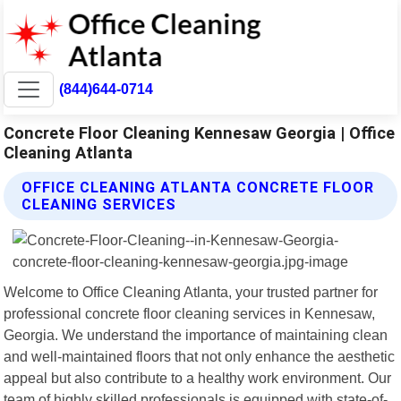
(844)644-0714
Concrete Floor Cleaning Kennesaw Georgia | Office
Cleaning Atlanta
OFFICE CLEANING ATLANTA CONCRETE FLOOR
CLEANING SERVICES
Welcome to Office Cleaning Atlanta, your trusted partner for
professional concrete floor cleaning services in Kennesaw,
Georgia. We understand the importance of maintaining clean
and well-maintained floors that not only enhance the aesthetic
appeal but also contribute to a healthy work environment. Our
team of highly skilled professionals is equipped with state-of-