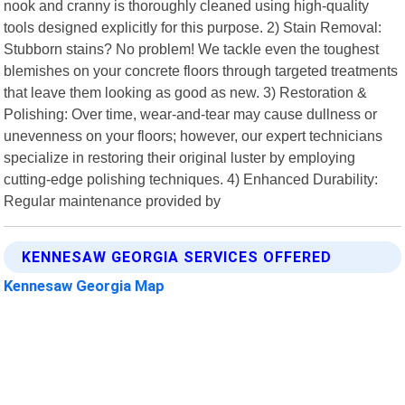
nook and cranny is thoroughly cleaned using high-quality
tools designed explicitly for this purpose. 2) Stain Removal:
Stubborn stains? No problem! We tackle even the toughest
blemishes on your concrete floors through targeted treatments
that leave them looking as good as new. 3) Restoration &
Polishing: Over time, wear-and-tear may cause dullness or
unevenness on your floors; however, our expert technicians
specialize in restoring their original luster by employing
cutting-edge polishing techniques. 4) Enhanced Durability:
Regular maintenance provided by
KENNESAW GEORGIA SERVICES OFFERED
Kennesaw Georgia Map