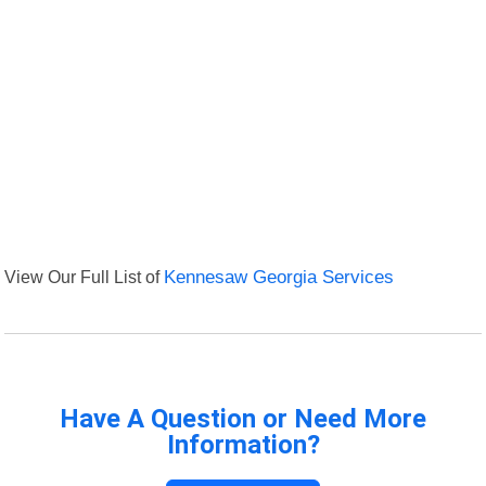
View Our Full List of
Kennesaw Georgia Services
Have A Question or Need More
Information?