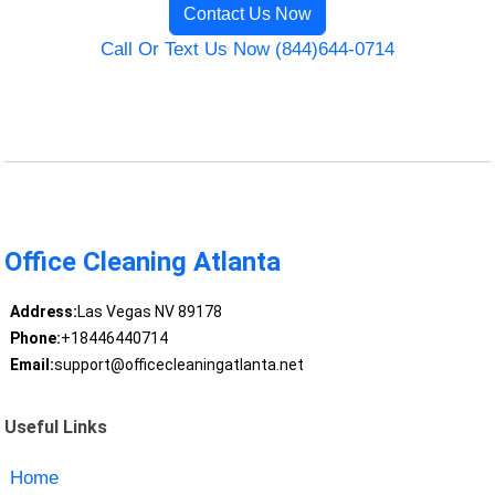
Contact Us Now
Call Or Text Us Now (844)644-0714
Office Cleaning Atlanta
Address:
Las Vegas NV 89178
Phone:
+18446440714
Email:
support@officecleaningatlanta.net
Useful Links
Home