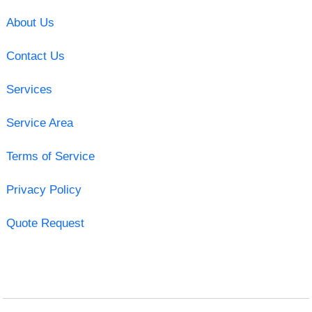
About Us
Contact Us
Services
Service Area
Terms of Service
Privacy Policy
Quote Request