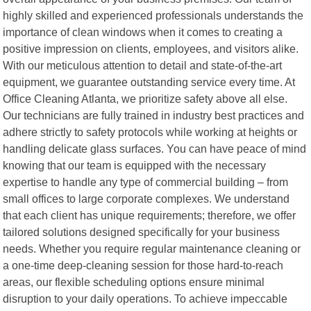
highly skilled and experienced professionals understands the
importance of clean windows when it comes to creating a
positive impression on clients, employees, and visitors alike.
With our meticulous attention to detail and state-of-the-art
equipment, we guarantee outstanding service every time. At
Office Cleaning Atlanta, we prioritize safety above all else.
Our technicians are fully trained in industry best practices and
adhere strictly to safety protocols while working at heights or
handling delicate glass surfaces. You can have peace of mind
knowing that our team is equipped with the necessary
expertise to handle any type of commercial building – from
small offices to large corporate complexes. We understand
that each client has unique requirements; therefore, we offer
tailored solutions designed specifically for your business
needs. Whether you require regular maintenance cleaning or
a one-time deep-cleaning session for those hard-to-reach
areas, our flexible scheduling options ensure minimal
disruption to your daily operations. To achieve impeccable