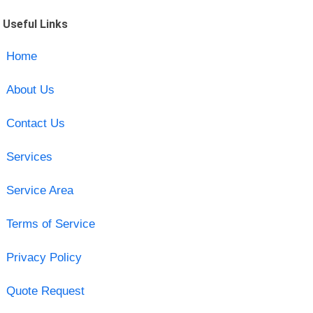
Useful Links
Home
About Us
Contact Us
Services
Service Area
Terms of Service
Privacy Policy
Quote Request