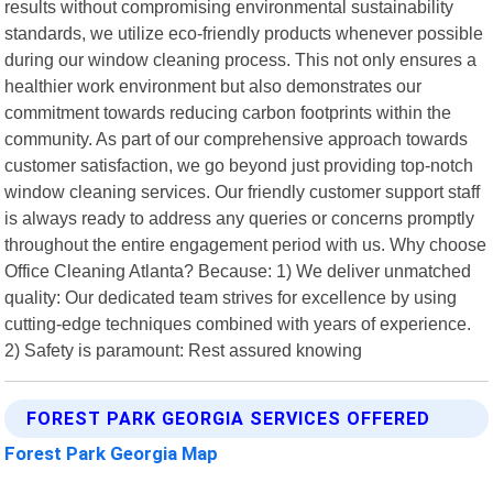
results without compromising environmental sustainability
standards, we utilize eco-friendly products whenever possible
during our window cleaning process. This not only ensures a
healthier work environment but also demonstrates our
commitment towards reducing carbon footprints within the
community. As part of our comprehensive approach towards
customer satisfaction, we go beyond just providing top-notch
window cleaning services. Our friendly customer support staff
is always ready to address any queries or concerns promptly
throughout the entire engagement period with us. Why choose
Office Cleaning Atlanta? Because: 1) We deliver unmatched
quality: Our dedicated team strives for excellence by using
cutting-edge techniques combined with years of experience.
2) Safety is paramount: Rest assured knowing
FOREST PARK GEORGIA SERVICES OFFERED
Forest Park Georgia Map