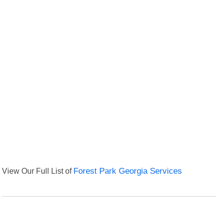
View Our Full List of
Forest Park Georgia Services