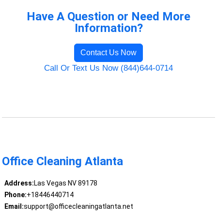
Have A Question or Need More
Information?
Contact Us Now
Call Or Text Us Now (844)644-0714
Office Cleaning Atlanta
Address:
Las Vegas NV 89178
Phone:
+18446440714
Email:
support@officecleaningatlanta.net