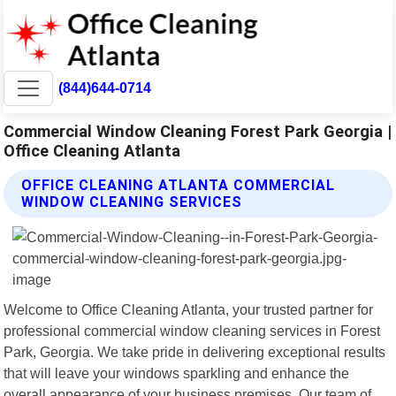
(844)644-0714
Commercial Window Cleaning Forest Park Georgia |
Office Cleaning Atlanta
OFFICE CLEANING ATLANTA COMMERCIAL
WINDOW CLEANING SERVICES
Welcome to Office Cleaning Atlanta, your trusted partner for
professional commercial window cleaning services in Forest
Park, Georgia. We take pride in delivering exceptional results
that will leave your windows sparkling and enhance the
overall appearance of your business premises. Our team of