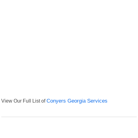
View Our Full List of
Conyers Georgia Services