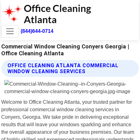
(844)644-0714
Commercial Window Cleaning Conyers Georgia |
Office Cleaning Atlanta
OFFICE CLEANING ATLANTA COMMERCIAL
WINDOW CLEANING SERVICES
Welcome to Office Cleaning Atlanta, your trusted partner for
professional commercial window cleaning services in
Conyers, Georgia. We take pride in delivering exceptional
results that will leave your windows sparkling and enhance
the overall appearance of your business premises. Our team
of highly skilled and experienced professionals understands