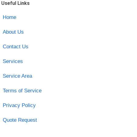
Useful Links
Home
About Us
Contact Us
Services
Service Area
Terms of Service
Privacy Policy
Quote Request