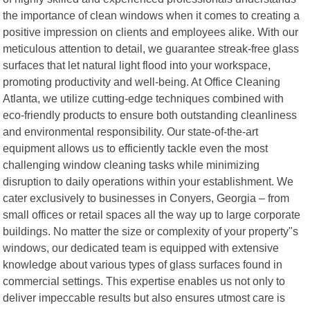
the importance of clean windows when it comes to creating a
positive impression on clients and employees alike. With our
meticulous attention to detail, we guarantee streak-free glass
surfaces that let natural light flood into your workspace,
promoting productivity and well-being. At Office Cleaning
Atlanta, we utilize cutting-edge techniques combined with
eco-friendly products to ensure both outstanding cleanliness
and environmental responsibility. Our state-of-the-art
equipment allows us to efficiently tackle even the most
challenging window cleaning tasks while minimizing
disruption to daily operations within your establishment. We
cater exclusively to businesses in Conyers, Georgia – from
small offices or retail spaces all the way up to large corporate
buildings. No matter the size or complexity of your property"s
windows, our dedicated team is equipped with extensive
knowledge about various types of glass surfaces found in
commercial settings. This expertise enables us not only to
deliver impeccable results but also ensures utmost care is