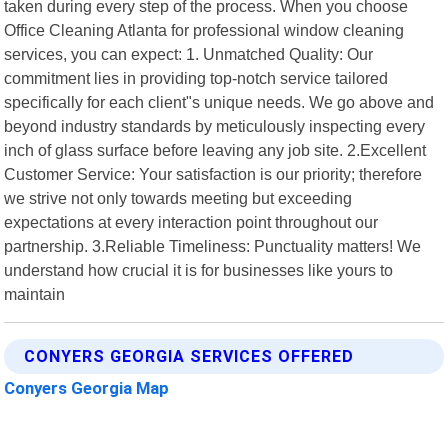
taken during every step of the process. When you choose
Office Cleaning Atlanta for professional window cleaning
services, you can expect: 1. Unmatched Quality: Our
commitment lies in providing top-notch service tailored
specifically for each client"s unique needs. We go above and
beyond industry standards by meticulously inspecting every
inch of glass surface before leaving any job site. 2.Excellent
Customer Service: Your satisfaction is our priority; therefore
we strive not only towards meeting but exceeding
expectations at every interaction point throughout our
partnership. 3.Reliable Timeliness: Punctuality matters! We
understand how crucial it is for businesses like yours to
maintain
CONYERS GEORGIA SERVICES OFFERED
Conyers Georgia Map