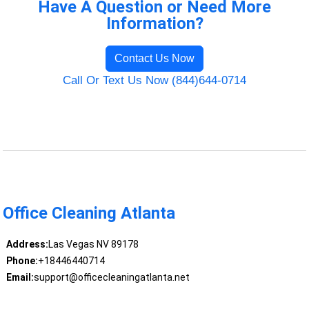
Have A Question or Need More
Information?
Contact Us Now
Call Or Text Us Now (844)644-0714
Office Cleaning Atlanta
Address:
Las Vegas NV 89178
Phone:
+18446440714
Email:
support@officecleaningatlanta.net