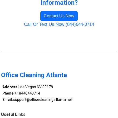
Information?
Contact Us Now
Call Or Text Us Now (844)644-0714
Office Cleaning Atlanta
Address:
Las Vegas NV 89178
Phone:
+18446440714
Email:
support@officecleaningatlanta.net
Useful Links