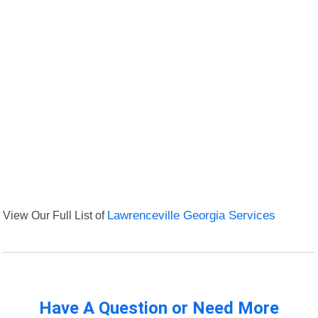
View Our Full List of
Lawrenceville Georgia Services
Have A Question or Need More