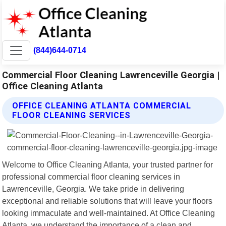
(844)644-0714
Commercial Floor Cleaning Lawrenceville Georgia |
Office Cleaning Atlanta
OFFICE CLEANING ATLANTA COMMERCIAL
FLOOR CLEANING SERVICES
Welcome to Office Cleaning Atlanta, your trusted partner for
professional commercial floor cleaning services in
Lawrenceville, Georgia. We take pride in delivering
exceptional and reliable solutions that will leave your floors
looking immaculate and well-maintained. At Office Cleaning
Atlanta, we understand the importance of a clean and