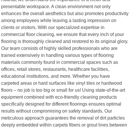
presentable workspace. A clean environment not only
enhances the overall aesthetics but also promotes productivity
among employees while leaving a lasting impression on
clients or visitors. With our specialized expertise in
commercial floor cleaning, we ensure that every inch of your
flooring is thoroughly cleaned and restored to its original glory.
Our team consists of highly skilled professionals who are
trained extensively in handling various types of flooring
materials commonly found in commercial spaces such as
offices, retail stores, restaurants, healthcare facilities,
educational institutions, and more. Whether you have
carpeted areas or hard surfaces like vinyl tiles or hardwood
floors – no job is too big or small for us! Using state-of-the-art
equipment combined with eco-friendly cleaning products
specifically designed for different floorings ensures optimal
results without compromising on safety standards. Our
meticulous approach guarantees the removal of dirt particles
deeply embedded within carpets fibers or grout lines between