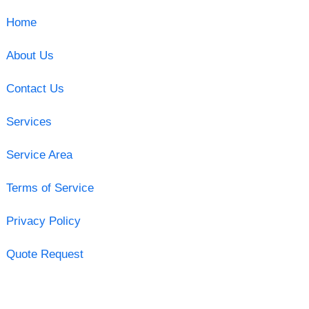
Home
About Us
Contact Us
Services
Service Area
Terms of Service
Privacy Policy
Quote Request