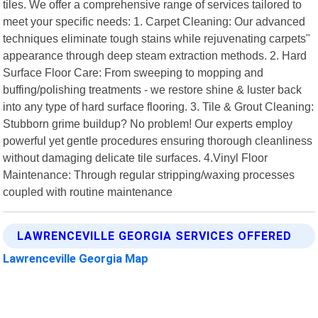
tiles. We offer a comprehensive range of services tailored to
meet your specific needs: 1. Carpet Cleaning: Our advanced
techniques eliminate tough stains while rejuvenating carpets"
appearance through deep steam extraction methods. 2. Hard
Surface Floor Care: From sweeping to mopping and
buffing/polishing treatments - we restore shine & luster back
into any type of hard surface flooring. 3. Tile & Grout Cleaning:
Stubborn grime buildup? No problem! Our experts employ
powerful yet gentle procedures ensuring thorough cleanliness
without damaging delicate tile surfaces. 4.Vinyl Floor
Maintenance: Through regular stripping/waxing processes
coupled with routine maintenance
LAWRENCEVILLE GEORGIA SERVICES OFFERED
Lawrenceville Georgia Map