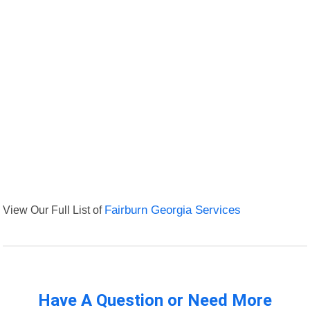
View Our Full List of
Fairburn Georgia Services
Have A Question or Need More