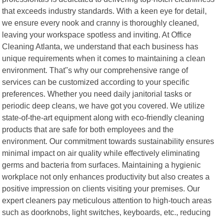
that exceeds industry standards. With a keen eye for detail,
we ensure every nook and cranny is thoroughly cleaned,
leaving your workspace spotless and inviting. At Office
Cleaning Atlanta, we understand that each business has
unique requirements when it comes to maintaining a clean
environment. That"s why our comprehensive range of
services can be customized according to your specific
preferences. Whether you need daily janitorial tasks or
periodic deep cleans, we have got you covered. We utilize
state-of-the-art equipment along with eco-friendly cleaning
products that are safe for both employees and the
environment. Our commitment towards sustainability ensures
minimal impact on air quality while effectively eliminating
germs and bacteria from surfaces. Maintaining a hygienic
workplace not only enhances productivity but also creates a
positive impression on clients visiting your premises. Our
expert cleaners pay meticulous attention to high-touch areas
such as doorknobs, light switches, keyboards, etc., reducing