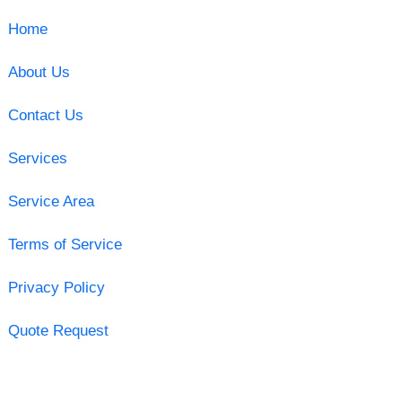
Home
About Us
Contact Us
Services
Service Area
Terms of Service
Privacy Policy
Quote Request