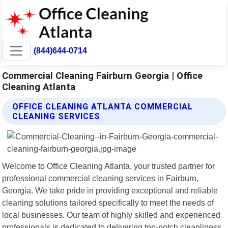
(844)644-0714
Commercial Cleaning Fairburn Georgia | Office
Cleaning Atlanta
OFFICE CLEANING ATLANTA COMMERCIAL
CLEANING SERVICES
Welcome to Office Cleaning Atlanta, your trusted partner for
professional commercial cleaning services in Fairburn,
Georgia. We take pride in providing exceptional and reliable
cleaning solutions tailored specifically to meet the needs of
local businesses. Our team of highly skilled and experienced
professionals is dedicated to delivering top-notch cleanliness