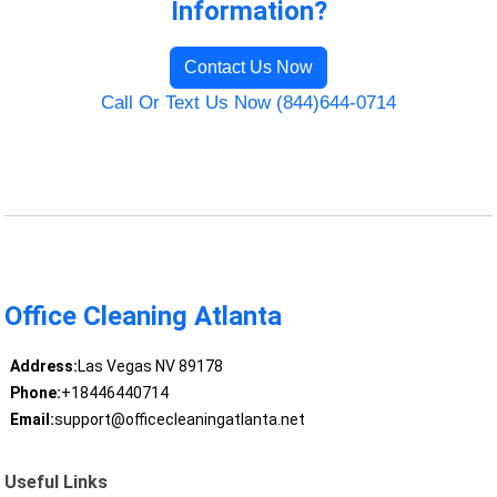
Information?
Contact Us Now
Call Or Text Us Now (844)644-0714
Office Cleaning Atlanta
Address:
Las Vegas NV 89178
Phone:
+18446440714
Email:
support@officecleaningatlanta.net
Useful Links