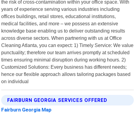
the risk of cross-contamination within your office space. With
years of experience serving various industries including
offices buildings, retail stores, educational institutions,
medical facilities, and more – we possess an extensive
knowledge base enabling us to deliver outstanding results
across diverse sectors. When partnering with us at Office
Cleaning Atlanta, you can expect: 1) Timely Service: We value
punctuality; therefore our team arrives promptly at scheduled
times ensuring minimal disruption during working hours. 2)
Customized Solutions: Every business has different needs;
hence our flexible approach allows tailoring packages based
on individual
FAIRBURN GEORGIA SERVICES OFFERED
Fairburn Georgia Map