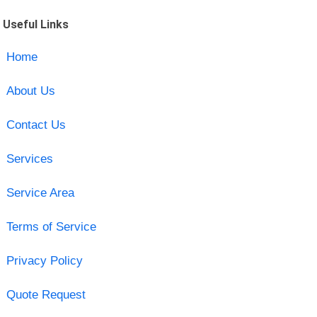
Useful Links
Home
About Us
Contact Us
Services
Service Area
Terms of Service
Privacy Policy
Quote Request