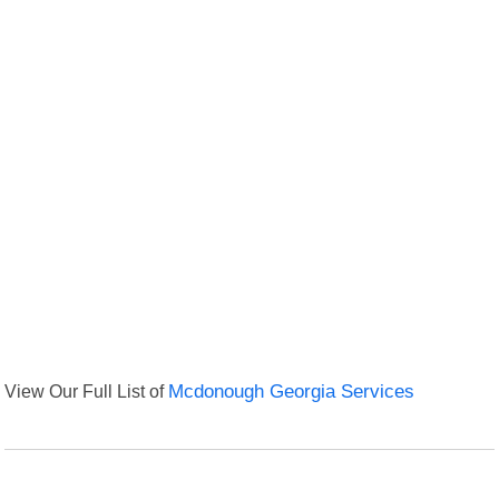
View Our Full List of
Mcdonough Georgia Services