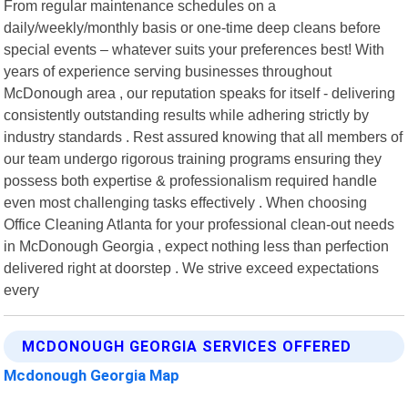
From regular maintenance schedules on a
daily/weekly/monthly basis or one-time deep cleans before
special events – whatever suits your preferences best! With
years of experience serving businesses throughout
McDonough area , our reputation speaks for itself - delivering
consistently outstanding results while adhering strictly by
industry standards . Rest assured knowing that all members of
our team undergo rigorous training programs ensuring they
possess both expertise & professionalism required handle
even most challenging tasks effectively . When choosing
Office Cleaning Atlanta for your professional clean-out needs
in McDonough Georgia , expect nothing less than perfection
delivered right at doorstep . We strive exceed expectations
every
MCDONOUGH GEORGIA SERVICES OFFERED
Mcdonough Georgia Map