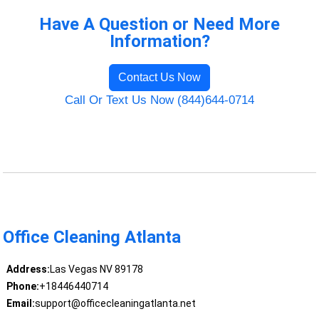
Have A Question or Need More
Information?
Contact Us Now
Call Or Text Us Now (844)644-0714
Office Cleaning Atlanta
Address:
Las Vegas NV 89178
Phone:
+18446440714
Email:
support@officecleaningatlanta.net