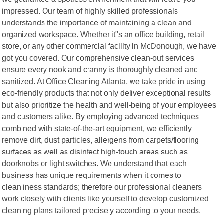
impressed. Our team of highly skilled professionals
understands the importance of maintaining a clean and
organized workspace. Whether it"s an office building, retail
store, or any other commercial facility in McDonough, we have
got you covered. Our comprehensive clean-out services
ensure every nook and cranny is thoroughly cleaned and
sanitized. At Office Cleaning Atlanta, we take pride in using
eco-friendly products that not only deliver exceptional results
but also prioritize the health and well-being of your employees
and customers alike. By employing advanced techniques
combined with state-of-the-art equipment, we efficiently
remove dirt, dust particles, allergens from carpets/flooring
surfaces as well as disinfect high-touch areas such as
doorknobs or light switches. We understand that each
business has unique requirements when it comes to
cleanliness standards; therefore our professional cleaners
work closely with clients like yourself to develop customized
cleaning plans tailored precisely according to your needs.