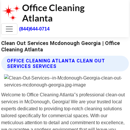
(844)644-0714
Clean Out Services Mcdonough Georgia | Office
Cleaning Atlanta
OFFICE CLEANING ATLANTA CLEAN OUT
SERVICES SERVICES
Welcome to Office Cleaning Atlanta"s professional clean-out
services in McDonough, Georgia! We are your trusted local
experts dedicated to providing top-notch cleaning solutions
tailored specifically for commercial spaces. With our
meticulous attention to detail and commitment to excellence,
we guarantee a spotless environment that will leave you